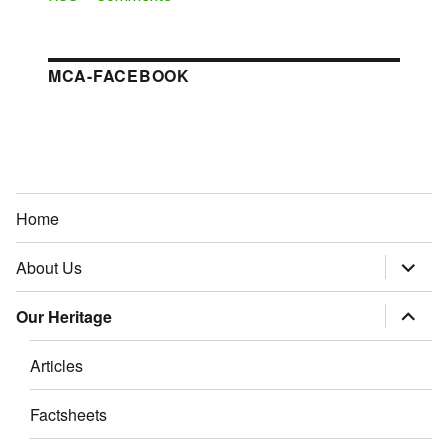
MCA-FACEBOOK
Home
About Us
expand
child
menu
Our Heritage
expand
child
menu
Articles
Factsheets