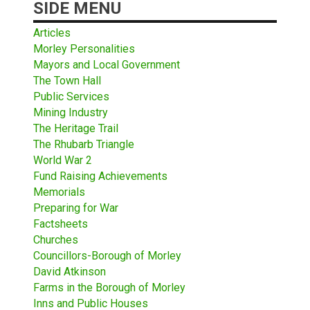
SIDE MENU
Articles
Morley Personalities
Mayors and Local Government
The Town Hall
Public Services
Mining Industry
The Heritage Trail
The Rhubarb Triangle
World War 2
Fund Raising Achievements
Memorials
Preparing for War
Factsheets
Churches
Councillors-Borough of Morley
David Atkinson
Farms in the Borough of Morley
Inns and Public Houses