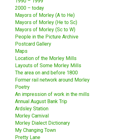
1990 – 1999
2000 – today
Mayors of Morley (A to He)
Mayors of Morley (He to Sc)
Mayors of Morley (Sc to W)
People in the Picture Archive
Postcard Gallery
Maps
Location of the Morley Mills
Layouts of Some Morley Mills
The area on and before 1800
Former rail network around Morley
Poetry
An impression of work in the mills
Annual August Bank Trip
Ardsley Station
Morley Carnival
Morley Dialect Dictionary
My Changing Town
Pretty Lane