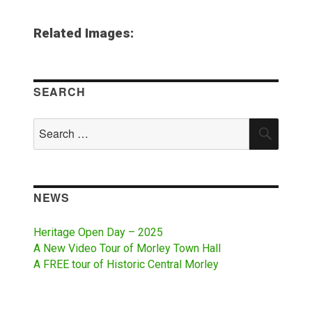
Related Images:
SEARCH
Search
SEAR
for:
NEWS
Heritage Open Day – 2025
A New Video Tour of Morley Town Hall
A FREE tour of Historic Central Morley