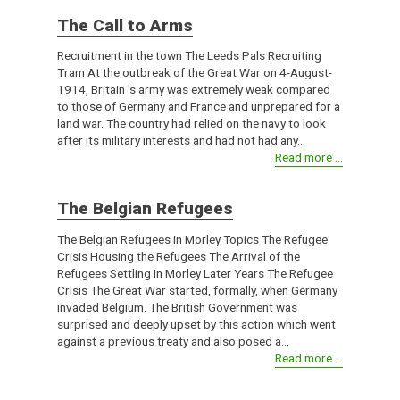
The Call to Arms
Recruitment in the town The Leeds Pals Recruiting
Tram At the outbreak of the Great War on 4-August-
1914, Britain 's army was extremely weak compared
to those of Germany and France and unprepared for a
land war. The country had relied on the navy to look
after its military interests and had not had any...
Read more ...
The Belgian Refugees
The Belgian Refugees in Morley Topics The Refugee
Crisis Housing the Refugees The Arrival of the
Refugees Settling in Morley Later Years The Refugee
Crisis The Great War started, formally, when Germany
invaded Belgium. The British Government was
surprised and deeply upset by this action which went
against a previous treaty and also posed a...
Read more ...