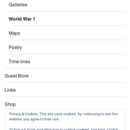
Galleries
World War 1
Maps
Poetry
Time lines
Guest Book
Links
Shop
Privacy & Cookies: This site uses cookies. By continuing to use this
Contact us
website, you agree to their use.
To find out more, including how to control cookies, see here:
Cookie