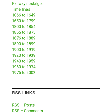
Railway nostalgia
Time lines
1066 to 1649
1650 to 1799
1800 to 1854
1855 to 1875
1876 to 1889
1890 to 1899
1900 to 1919
1920 to 1939
1940 to 1959
1960 to 1974
1975 to 2002
RSS LINKS
RSS – Posts
RSS – Comments