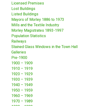
Licensed Premises
Lost Buildings
Listed Buildings
Mayors of Morley 1886 to 1973
Mills and the Textile Industry
Morley Magistrates 1893-1997
Population Statistics
Railways
Stained Glass Windows in the Town Hall
Galleries
Pre-1900
1900 – 1909
1910 – 1919
1920 – 1929
1930 – 1939
1940 – 1949
1950 – 1959
1960 – 1969
1970 – 1989