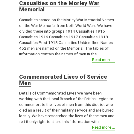
Casualties on the Morley War
Memorial
Casualties named on the Morley War Memorial Names
on the War Memorial from both World Wars We have
divided these into groups 1914 Casualties 1915
Casualties 1916 Casualties 1917 Casualties 1918
Casualties Post 1918 Casualties Unidentified Names
452 men are named on the Memorial. The tables of
information contain the names of men in the...
Read more ...
Commemorated Lives of Service
Men
Details of Commemorated Lives We have been
working with the Local Branch of the British Legion to
commemorate the lives of men from this district who
died as a result of their military service and are buried
locally. We have researched the lives of these men and
felt it only right to share this information with...
Read more ...