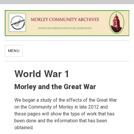
MENU
World War 1
Morley and the Great War
We began a study of the effects of the Great War
on the Community of Morley in late 2012 and
these pages will show the type of work that has
been done and the information that has been
obtained.