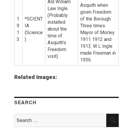
Ald William
Asquith when
Law Ingle
given Freedom
(Probably
1
*SCIENT
of the Borough.
installed
9
IA
Three times
about the
1
(Science
Mayor of Morley
time of
3
)
1911 1912 and
Asquith’s
1913. W L Ingle
Freedom
made Freeman in
visit)
1936.
Related Images:
SEARCH
Search
SEAR
for: