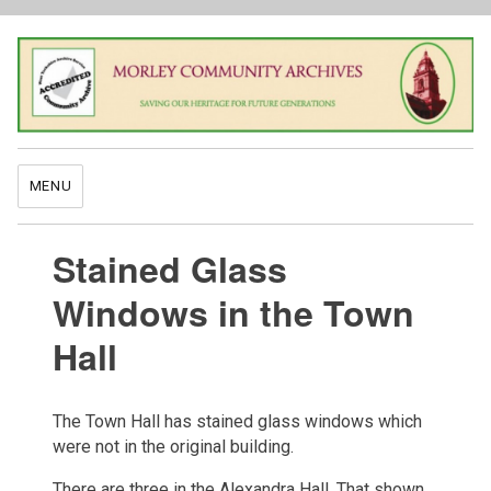
MENU
Stained Glass
Windows in the Town
Hall
The Town Hall has stained glass windows which
were not in the original building.
There are three in the Alexandra Hall. That shown