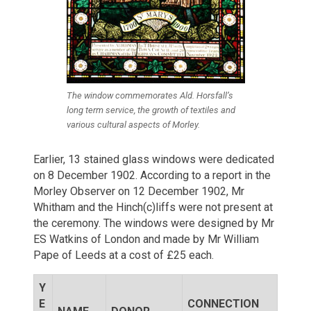
The window commemorates Ald. Horsfall’s
long term service, the growth of textiles and
various cultural aspects of Morley.
Earlier, 13 stained glass windows were dedicated
on 8 December 1902. According to a report in the
Morley Observer on 12 December 1902, Mr
Whitham and the Hinch(c)liffs were not present at
the ceremony. The windows were designed by Mr
ES Watkins of London and made by Mr William
Pape of Leeds at a cost of £25 each.
Y
E
CONNECTION