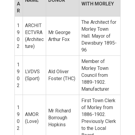
NAME
DONOR
A
WITH MORLEY
R
The Architect for
1
ARCHIT
Morley Town
9
ECTVRA
Mr George
Hall. Mayor of
0
(Architec
Arthur Fox
Dewsbury 1895-
2
ture)
96
Member of
1
Morley Town
9
LVDVS
Ald Oliver
Council from
0
(Sport)
Foster (THC)
1889-1902.
2
Manufacturer
First Town Clerk
1
of Morley from
Mr Richard
9
AMOR
1886-1902.
Borrough
0
(Love)
Previously Clerk
Hopkins
2
to the Local