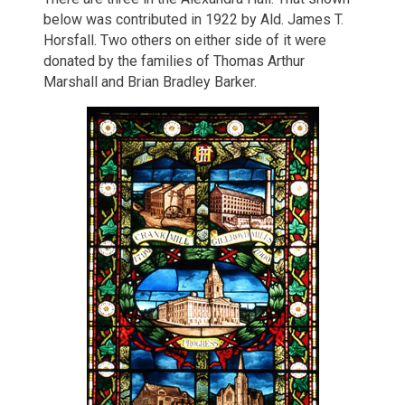
below was contributed in 1922 by Ald. James T.
Horsfall. Two others on either side of it were
donated by the families of Thomas Arthur
Marshall and Brian Bradley Barker.