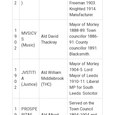
2
)
Freeman 1903.
Knighted 1914.
Manufacturer.
Mayor of Morley
1
1888-89. Town
MVSICV
9
Ald David
councillor 1886-
S
0
Thackray
91. County
(Music)
2
councillor 1891.
Blacksmith.
Mayor of Morley
1
1904-5. Lord
JVSTITI
Ald William
9
Mayor of Leeds
A
Middlebrook
0
1910-11. Liberal
(Justice)
(THC)
2
MP for South
Leeds. Solicitor.
Served on the
1
PROSPE
Town Council
9
RITAS
Ald Albert
1894-1904 and