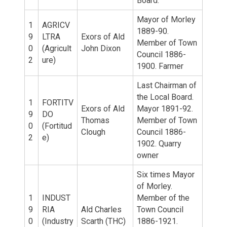
Board.
Mayor of Morley
1
AGRICV
1889-90.
9
LTRA
Exors of Ald
Member of Town
0
(Agricult
John Dixon
Council 1886-
2
ure)
1900. Farmer
Last Chairman of
the Local Board.
1
FORTITV
Exors of Ald
Mayor 1891-92.
9
DO
Thomas
Member of Town
0
(Fortitud
Clough
Council 1886-
2
e)
1902. Quarry
owner
Six times Mayor
of Morley.
1
INDUST
Member of the
9
RIA
Ald Charles
Town Council
0
(Industry
Scarth (THC)
1886-1921.