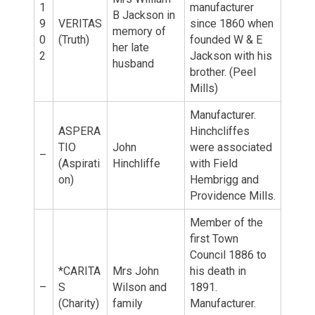
1
manufacturer
B Jackson in
9
VERITAS
since 1860 when
memory of
0
(Truth)
founded W & E
her late
2
Jackson with his
husband
brother. (Peel
Mills)
Manufacturer.
ASPERA
Hinchcliffes
TIO
John
were associated
–
(Aspirati
Hinchliffe
with Field
on)
Hembrigg and
Providence Mills.
Member of the
first Town
Council 1886 to
*CARITA
Mrs John
his death in
–
S
Wilson and
1891.
(Charity)
family
Manufacturer.