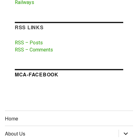
Railways
RSS LINKS
RSS – Posts
RSS – Comments
MCA-FACEBOOK
Home
About Us
expand