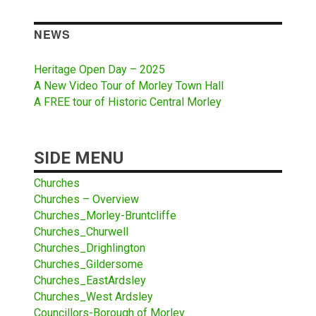
NEWS
Heritage Open Day – 2025
A New Video Tour of Morley Town Hall
A FREE tour of Historic Central Morley
SIDE MENU
Churches
Churches – Overview
Churches_Morley-Bruntcliffe
Churches_Churwell
Churches_Drighlington
Churches_Gildersome
Churches_EastArdsley
Churches_West Ardsley
Councillors-Borough of Morley