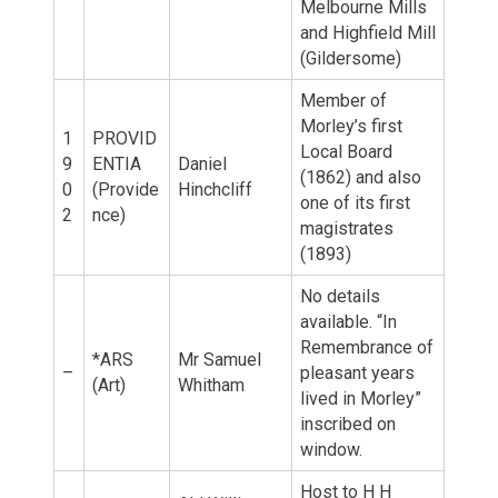
Melbourne Mills
and Highfield Mill
(Gildersome)
Member of
Morley’s first
1
PROVID
Local Board
9
ENTIA
Daniel
(1862) and also
0
(Provide
Hinchcliff
one of its first
2
nce)
magistrates
(1893)
No details
available. “In
Remembrance of
*ARS
Mr Samuel
–
pleasant years
(Art)
Whitham
lived in Morley”
inscribed on
window.
Host to H H