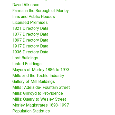
David Atkinson
Farms in the Borough of Morley
Inns and Public Houses
Licensed Premises
1821 Directory Data
1877 Directory Data
1897 Directory Data
1917 Directory Data
1936 Directory Data
Lost Buildings
Listed Buildings
Mayors of Morley 1886 to 1973
Mills and the Textile Industry
Gallery of Mill Buildings
Mills : Adelaide- Fountain Street
Mills: Gillroyd to Providence
Mills: Quarry to Wesley Street
Morley Magistrates 1893-1997
Population Statistics