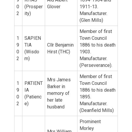
0
(Prosper
Glover
1911-13.
2
ity)
Manufacturer.
(Glen Mills)
Member of first
1
SAPIEN
Town Council
9
TIA
Cllr Benjamin
1886 to his death
0
(Wisdo
Hirst (THC)
1903.
2
m)
Manufacturer.
(Perseverance).
Member of first
Mrs James
1
PATIENT
Town Council
Barker in
9
IA
1886 to his death
memory of
0
(Patienc
1895.
her late
2
e)
Manufacturer.
husband
(Deanfield Mills)
Prominent
Morley
Mrs William