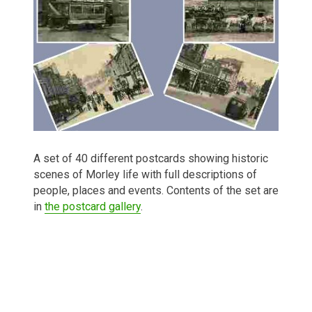
A set of 40 different postcards showing historic
scenes of Morley life with full descriptions of
people, places and events. Contents of the set are
in
the postcard gallery
.