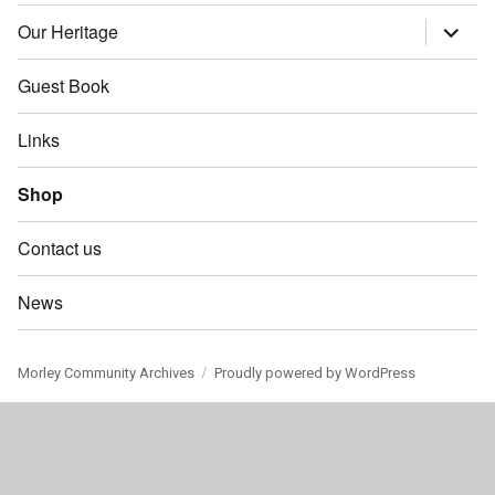
child
menu
Our Heritage
expand
child
menu
Guest Book
Links
Shop
Contact us
News
Morley Community Archives
Proudly powered by WordPress