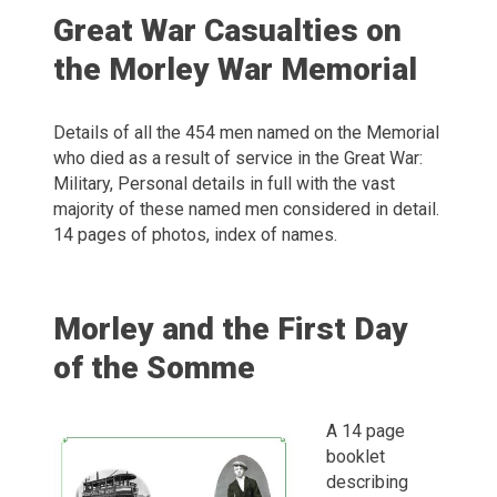
Great War Casualties on
the Morley War Memorial
Details of all the 454 men named on the Memorial
who died as a result of service in the Great War:
Military, Personal details in full with the vast
majority of these named men considered in detail.
14 pages of photos, index of names.
Morley and the First Day
of the Somme
A 14 page
booklet
describing