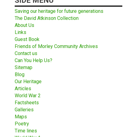
SIDE MENU
Saving our heritage for future generations
The David Atkinson Collection
About Us
Links
Guest Book
Friends of Morley Community Archives
Contact us
Can You Help Us?
Sitemap
Blog
Our Heritage
Articles
World War 2
Factsheets
Galleries
Maps
Poetry
Time lines