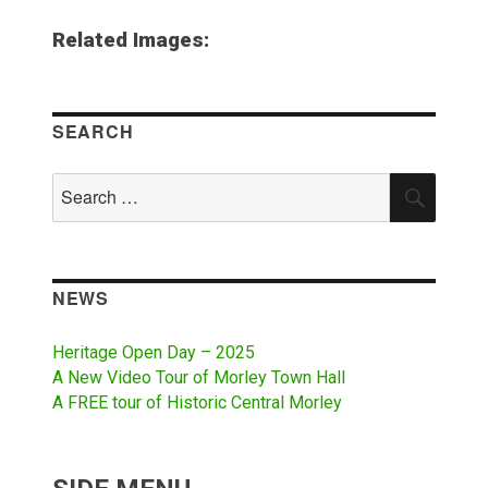
Related Images:
SEARCH
Search
SEAR
for:
NEWS
Heritage Open Day – 2025
A New Video Tour of Morley Town Hall
A FREE tour of Historic Central Morley