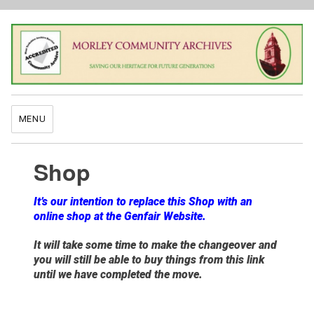
MENU
Shop
It’s our intention to replace this Shop with an
online shop at the Genfair Website.
It will take some time to make the changeover and
you will still be able to buy things from this link
until we have completed the move.