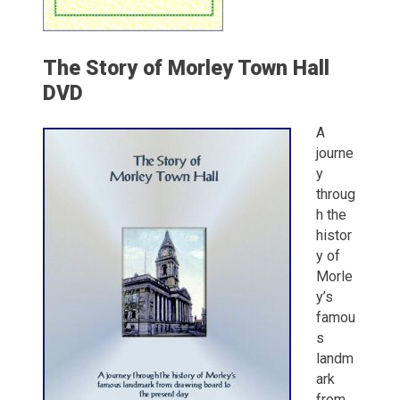
The Story of Morley Town Hall
DVD
A
journe
y
throug
h the
histor
y of
Morle
y’s
famou
s
landm
ark
from