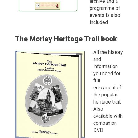
archive and a
programme of
events is also
included.
The Morley Heritage Trail book
All the history
and
information
you need for
full
enjoyment of
the popular
heritage trail.
Also
available with
companion
DVD.