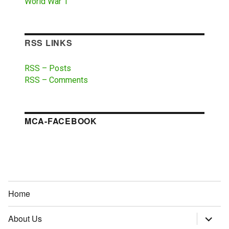
World War 1
RSS LINKS
RSS – Posts
RSS – Comments
MCA-FACEBOOK
Home
About Us
expand