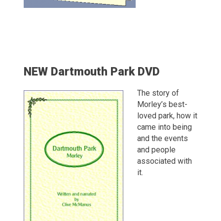
NEW Dartmouth Park DVD
The story of
Morley’s best-
loved park, how it
came into being
and the events
and people
associated with
it.