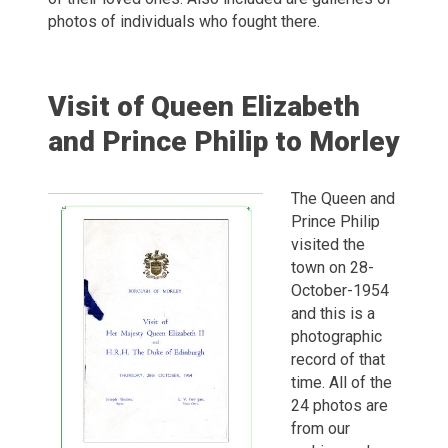
photos of individuals who fought there.
Visit of Queen Elizabeth
and Prince Philip to Morley
The Queen and
Prince Philip
visited the
town on 28-
October-1954
and this is a
photographic
record of that
time. All of the
24 photos are
from our