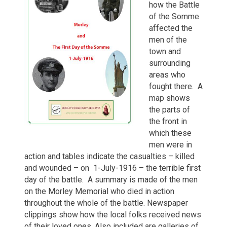
how the Battle
of the Somme
affected the
men of the
town and
surrounding
areas who
fought there. A
map shows
the parts of
the front in
which these
men were in
action and tables indicate the casualties – killed
and wounded – on 1-July-1916 – the terrible first
day of the battle. A summary is made of the men
on the Morley Memorial who died in action
throughout the whole of the battle. Newspaper
clippings show how the local folks received news
of their loved ones. Also included are galleries of