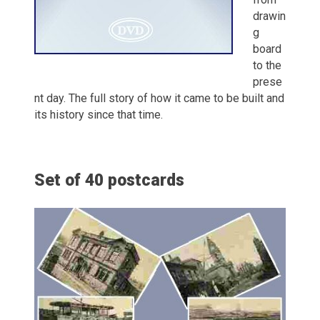
drawin
g
board
to the
prese
nt day. The full story of how it came to be built and
its history since that time.
Set of 40 postcards