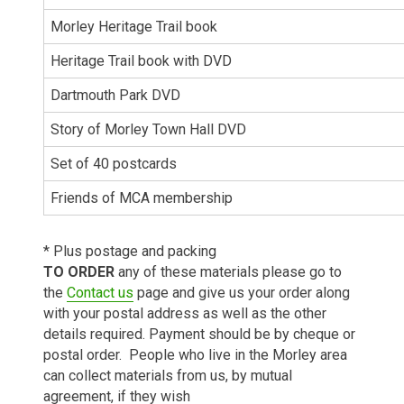
Morley Heritage Trail book
Heritage Trail book with DVD
Dartmouth Park DVD
Story of Morley Town Hall DVD
Set of 40 postcards
Friends of MCA membership
* Plus postage and packing
TO ORDER
any of these materials please go to
the
Contact us
page and give us your order along
with your postal address as well as the other
details required. Payment should be by cheque or
postal order. People who live in the Morley area
can collect materials from us, by mutual
agreement, if they wish