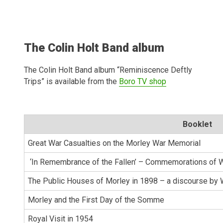
The Colin Holt Band album
The Colin Holt Band album “Reminiscence Deftly
Trips” is available from the
Boro TV shop
Booklet
Great War Casualties on the Morley War Memorial
‘In Remembrance of the Fallen’ – Commemorations of W
The Public Houses of Morley in 1898 – a discourse by 
Morley and the First Day of the Somme
Royal Visit in 1954