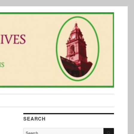
SEARCH
SEARCH
Search