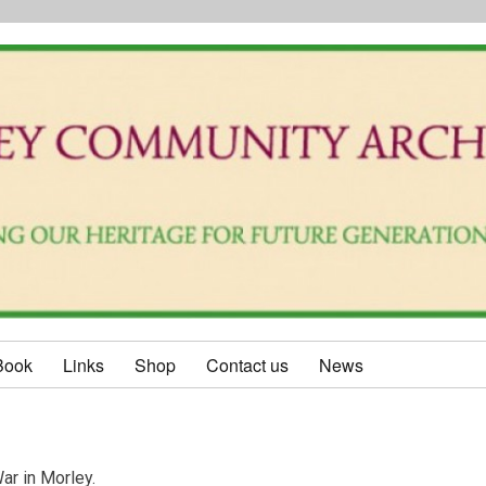
Book
Links
Shop
Contact us
News
ar in Morley.