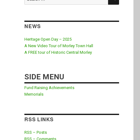
for:
NEWS
Heritage Open Day – 2025
A New Video Tour of Morley Town Hall
A FREE tour of Historic Central Morley
SIDE MENU
Fund Raising Achievements
Memorials
RSS LINKS
RSS – Posts
RSS – Comments