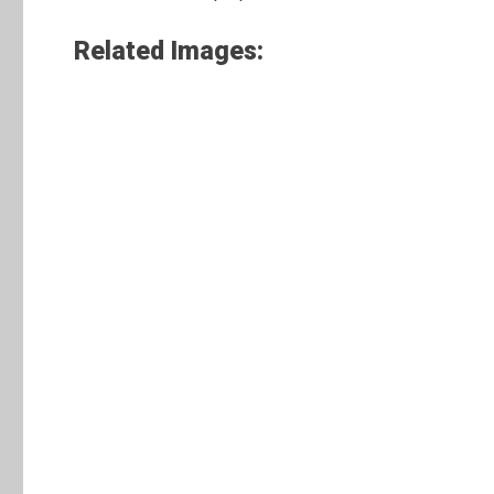
Related Images: