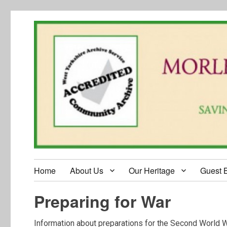
Home
About Us
Our Heritage
Guest 
Preparing for War
Information about preparations for the Second World W