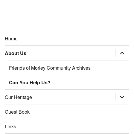
Home
About Us
expand
child
menu
Friends of Morley Community Archives
Can You Help Us?
Our Heritage
expand
child
menu
Guest Book
Links