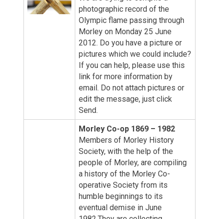
photographic record of the
Olympic flame passing through
Morley on Monday 25 June
2012. Do you have a picture or
pictures which we could include?
If you can help, please use this
link for more information by
email. Do not attach pictures or
edit the message, just click
Send.
Morley Co-op 1869 – 1982
Members of Morley History
Society, with the help of the
people of Morley, are compiling
a history of the Morley Co-
operative Society from its
humble beginnings to its
eventual demise in June
1982.They are collecting