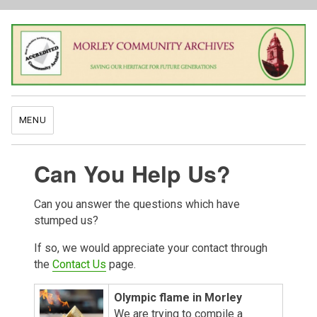
MENU
Can You Help Us?
Can you answer the questions which have
stumped us?
If so, we would appreciate your contact through
the
Contact Us
page.
Olympic flame in Morley
We are trying to compile a