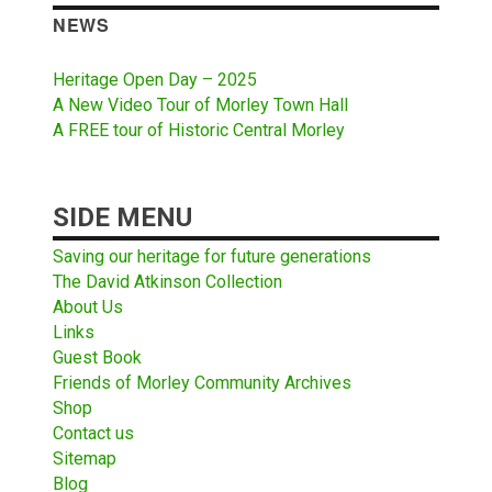
NEWS
Heritage Open Day – 2025
A New Video Tour of Morley Town Hall
A FREE tour of Historic Central Morley
SIDE MENU
Saving our heritage for future generations
The David Atkinson Collection
About Us
Links
Guest Book
Friends of Morley Community Archives
Shop
Contact us
Sitemap
Blog