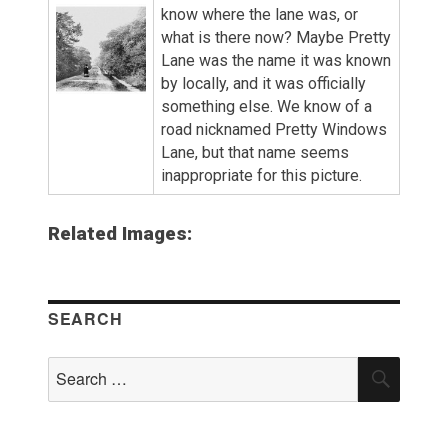
know where the lane was, or
what is there now? Maybe Pretty
Lane was the name it was known
by locally, and it was officially
something else. We know of a
road nicknamed Pretty Windows
Lane, but that name seems
inappropriate for this picture.
Related Images:
SEARCH
Search
SEAR
for: