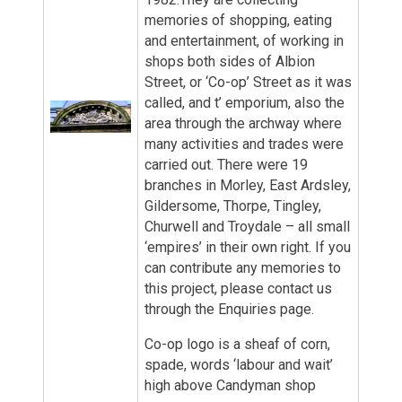
memories of shopping, eating
and entertainment, of working in
shops both sides of Albion
Street, or ‘Co-op’ Street as it was
called, and t’ emporium, also the
area through the archway where
many activities and trades were
carried out. There were 19
branches in Morley, East Ardsley,
Gildersome, Thorpe, Tingley,
Churwell and Troydale – all small
‘empires’ in their own right. If you
can contribute any memories to
this project, please contact us
through the Enquiries page.
Co-op logo is a sheaf of corn,
spade, words ‘labour and wait’
high above Candyman shop