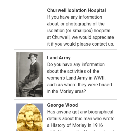
Churwell Isolation Hospital
If you have any information
about, or photographs of the
isolation (or smallpox) hospital
at Churwell, we would appreciate
it if you would please contact us.
Land Army
Do you have any information
about the activities of the
women’s Land Army in WWII,
such as where they were based
in the Morley area?
George Wood
Has anyone got any biographical
details about this man who wrote
a History of Morley in 1916