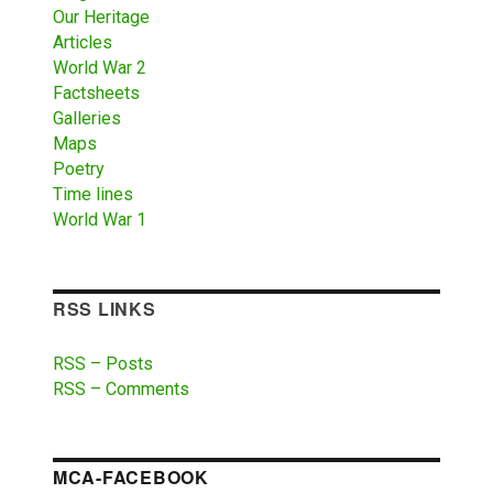
Our Heritage
Articles
World War 2
Factsheets
Galleries
Maps
Poetry
Time lines
World War 1
RSS LINKS
RSS – Posts
RSS – Comments
MCA-FACEBOOK