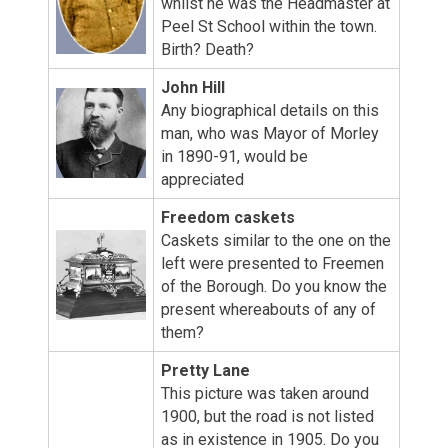
whilst he was the Headmaster at
Peel St School within the town.
Birth? Death?
John Hill
Any biographical details on this
man, who was Mayor of Morley
in 1890-91, would be
appreciated
Freedom caskets
Caskets similar to the one on the
left were presented to Freemen
of the Borough. Do you know the
present whereabouts of any of
them?
Pretty Lane
This picture was taken around
1900, but the road is not listed
as in existence in 1905. Do you