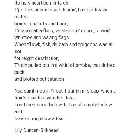
its fiery heart burnin’ ta go.
T’porters unloadin’ and loadin’, humpin’ heavy
crates,
boxes, baskets and bags,
T’station all a flurry, wi slammin’ doors, blowin’
whistles and waving flags.
When t’fowk, fish, rhubarb and t’pigeons was all
set
for reight destination,
T’train pulled out in a whirl of smoke, that drifted
back
and blotted out t’station.
Naa sumtimes in t’neet, I stir in mi sleep, when a
train’s plaintive whistle I hear,
Fond memories follow, ta t’small empty hollow,
and
leave in mi pillow a tear.
Lily Duncan-Birkhead