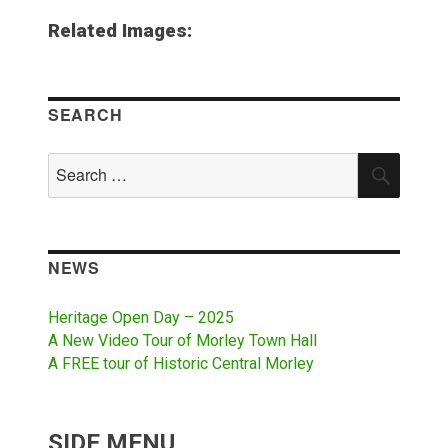
Related Images:
SEARCH
Search
SEAR
for:
NEWS
Heritage Open Day – 2025
A New Video Tour of Morley Town Hall
A FREE tour of Historic Central Morley
SIDE MENU