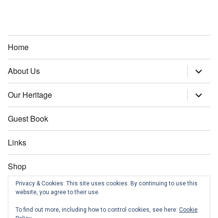
Home
About Us
expand
child
menu
Our Heritage
expand
child
menu
Guest Book
Links
Shop
Privacy & Cookies: This site uses cookies. By continuing to use this
Contact us
website, you agree to their use.
To find out more, including how to control cookies, see here:
Cookie
News