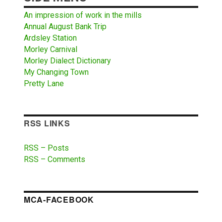
An impression of work in the mills
Annual August Bank Trip
Ardsley Station
Morley Carnival
Morley Dialect Dictionary
My Changing Town
Pretty Lane
RSS LINKS
RSS – Posts
RSS – Comments
MCA-FACEBOOK