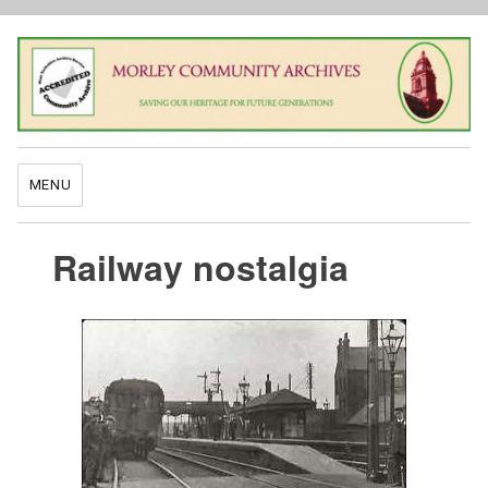
MENU
Railway nostalgia