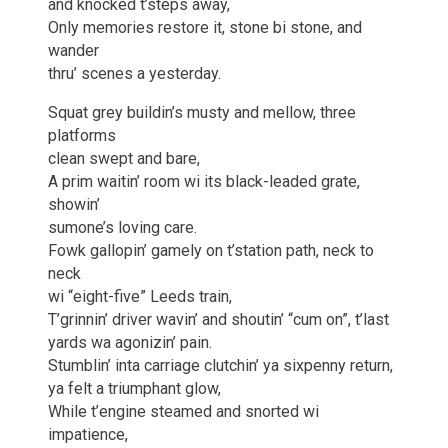
and knocked t’steps away,
Only memories restore it, stone bi stone, and
wander
thru’ scenes a yesterday.
Squat grey buildin’s musty and mellow, three
platforms
clean swept and bare,
A prim waitin’ room wi its black-leaded grate,
showin’
sumone’s loving care.
Fowk gallopin’ gamely on t’station path, neck to
neck
wi “eight-five” Leeds train,
T’grinnin’ driver wavin’ and shoutin’ “cum on”, t’last
yards wa agonizin’ pain.
Stumblin’ inta carriage clutchin’ ya sixpenny return,
ya felt a triumphant glow,
While t’engine steamed and snorted wi
impatience,