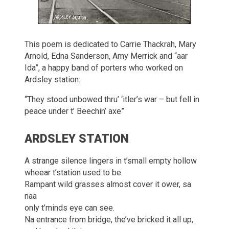
This poem is dedicated to Carrie Thackrah, Mary
Arnold, Edna Sanderson, Amy Merrick and “aar
Ida”, a happy band of porters who worked on
Ardsley station:
“They stood unbowed thru’ ‘itler’s war – but fell in
peace under t’ Beechin’ axe”
ARDSLEY STATION
A strange silence lingers in t’small empty hollow
wheear t’station used to be.
Rampant wild grasses almost cover it ower, sa
naa
only t’minds eye can see.
Na entrance from bridge, the’ve bricked it all up,