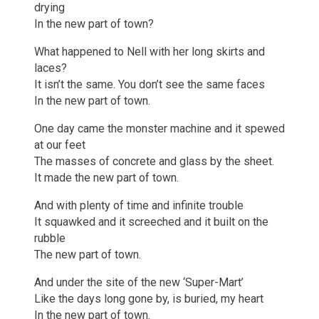
drying
In the new part of town?
What happened to Nell with her long skirts and
laces?
It isn’t the same. You don’t see the same faces
In the new part of town.
One day came the monster machine and it spewed
at our feet
The masses of concrete and glass by the sheet.
It made the new part of town.
And with plenty of time and infinite trouble
It squawked and it screeched and it built on the
rubble
The new part of town.
And under the site of the new ‘Super-Mart’
Like the days long gone by, is buried, my heart
In the new part of town.