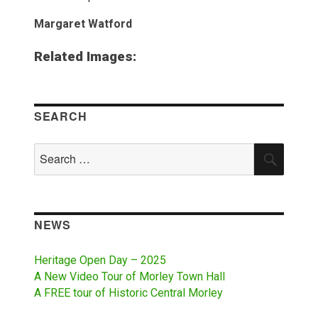
Margaret Watford
Related Images:
SEARCH
Search
SEAR
for:
NEWS
Heritage Open Day – 2025
A New Video Tour of Morley Town Hall
A FREE tour of Historic Central Morley