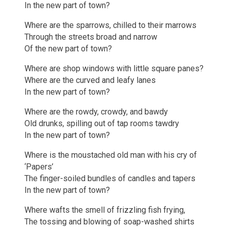
In the new part of town?
Where are the sparrows, chilled to their marrows
Through the streets broad and narrow
Of the new part of town?
Where are shop windows with little square panes?
Where are the curved and leafy lanes
In the new part of town?
Where are the rowdy, crowdy, and bawdy
Old drunks, spilling out of tap rooms tawdry
In the new part of town?
Where is the moustached old man with his cry of
‘Papers’
The finger-soiled bundles of candles and tapers
In the new part of town?
Where wafts the smell of frizzling fish frying,
The tossing and blowing of soap-washed shirts