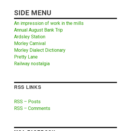
SIDE MENU
An impression of work in the mills
Annual August Bank Trip
Ardsley Station
Morley Carnival
Morley Dialect Dictionary
Pretty Lane
Railway nostalgia
RSS LINKS
RSS – Posts
RSS – Comments