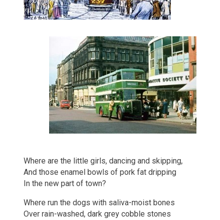
Where are the little girls, dancing and skipping,
And those enamel bowls of pork fat dripping
In the new part of town?
Where run the dogs with saliva-moist bones
Over rain-washed, dark grey cobble stones