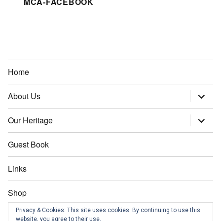
MCA-FACEBOOK
Home
About Us
expand
child
menu
Our Heritage
expand
child
menu
Guest Book
Links
Shop
Privacy & Cookies: This site uses cookies. By continuing to use this
Contact us
website, you agree to their use.