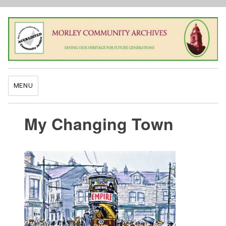
MENU
My Changing Town