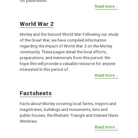
for publication.
Read more ...
World War 2
Morley and the Second World War Following our study
of the Great War, we have compiled information
regarding the impact of World War 2 on the Morley
community. These pages detail the local efforts,
preparations, and memorials from this period. We
hope this will provide a valuable resource for anyone
interested in this period of...
Read more ...
Factsheets
Facts about Morley covering local farms, mayors and
magistrates, buildings and monuments, inns and
public houses, the Rhubarb Triangle and Stained Glass
Windows.
Read more ...