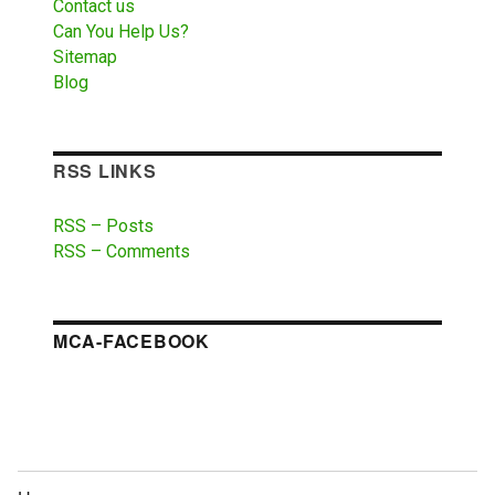
Contact us
Can You Help Us?
Sitemap
Blog
RSS LINKS
RSS – Posts
RSS – Comments
MCA-FACEBOOK