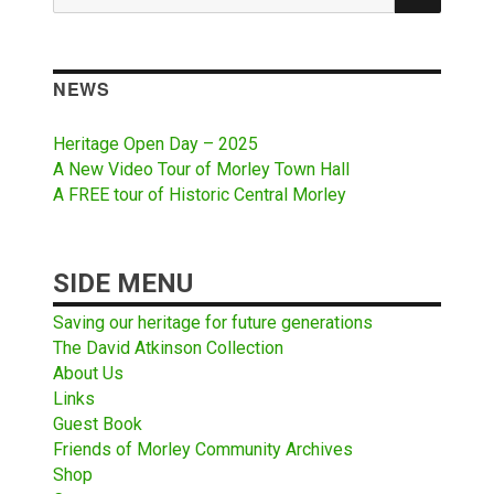
for:
NEWS
Heritage Open Day – 2025
A New Video Tour of Morley Town Hall
A FREE tour of Historic Central Morley
SIDE MENU
Saving our heritage for future generations
The David Atkinson Collection
About Us
Links
Guest Book
Friends of Morley Community Archives
Shop