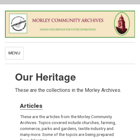
MENU
Our Heritage
These are the collections in the Morley Archives.
Articles
These are the articles from the Morley Community
Archives. Topics covered include churches, farming,
commerce, parks and gardens, textile industry and
many more. Some of the topcis are being prepared