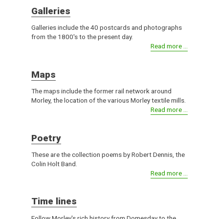
Galleries
Galleries include the 40 postcards and photographs
from the 1800's to the present day.
Read more ...
Maps
The maps include the former rail network around
Morley, the location of the various Morley textile mills.
Read more ...
Poetry
These are the collection poems by Robert Dennis, the
Colin Holt Band.
Read more ...
Time lines
Follow Morley's rich history from Domesday to the