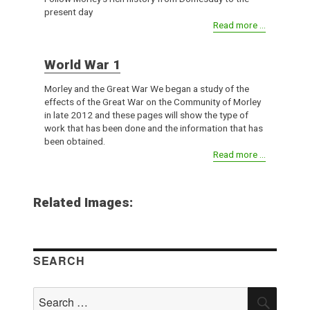
present day
Read more ...
World War 1
Morley and the Great War We began a study of the
effects of the Great War on the Community of Morley
in late 2012 and these pages will show the type of
work that has been done and the information that has
been obtained.
Read more ...
Related Images:
SEARCH
Search
SEAR