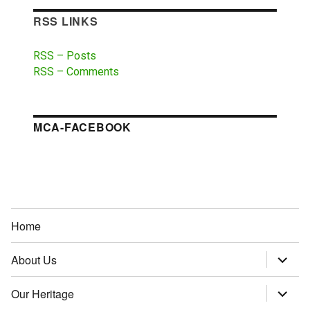
RSS LINKS
RSS – Posts
RSS – Comments
MCA-FACEBOOK
Home
About Us
expand
child
menu
Our Heritage
expand
child