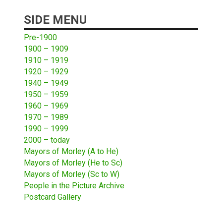
SIDE MENU
Pre-1900
1900 – 1909
1910 – 1919
1920 – 1929
1940 – 1949
1950 – 1959
1960 – 1969
1970 – 1989
1990 – 1999
2000 – today
Mayors of Morley (A to He)
Mayors of Morley (He to Sc)
Mayors of Morley (Sc to W)
People in the Picture Archive
Postcard Gallery