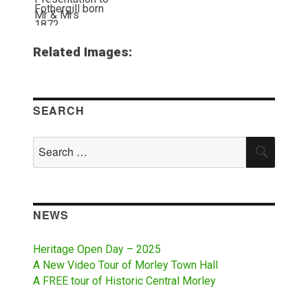
Related Images:
SEARCH
Search
SEAR
for:
NEWS
Heritage Open Day – 2025
A New Video Tour of Morley Town Hall
A FREE tour of Historic Central Morley