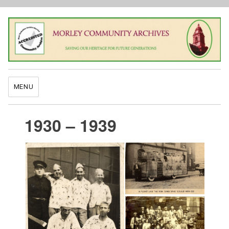
MENU
1930 – 1939