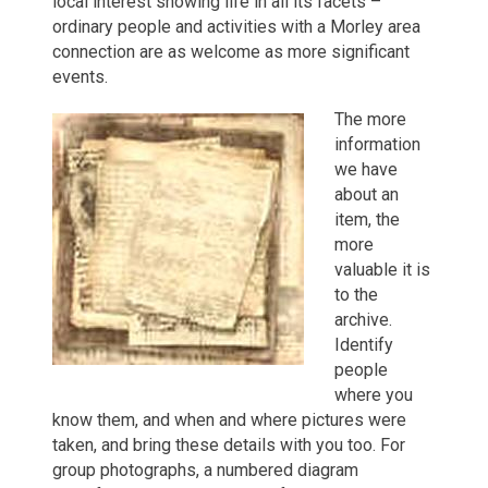
local interest showing life in all its facets –
ordinary people and activities with a Morley area
connection are as welcome as more significant
events.
The more
information
we have
about an
item, the
more
valuable it is
to the
archive.
Identify
people
where you
know them, and when and where pictures were
taken, and bring these details with you too. For
group photographs, a numbered diagram