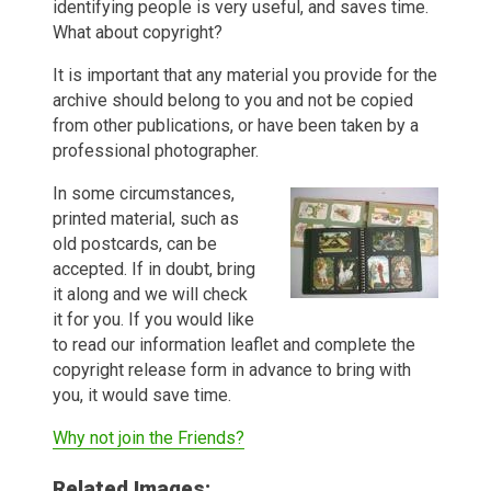
identifying people is very useful, and saves time.
What about copyright?
It is important that any material you provide for the
archive should belong to you and not be copied
from other publications, or have been taken by a
professional photographer.
In some circumstances,
printed material, such as
old postcards, can be
accepted. If in doubt, bring
it along and we will check
it for you. If you would like
to read our information leaflet and complete the
copyright release form in advance to bring with
you, it would save time.
Why not join the Friends?
Related Images: