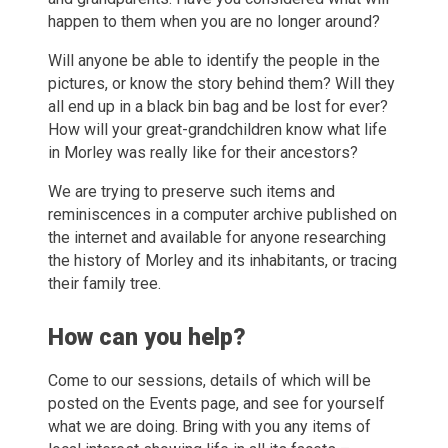
happen to them when you are no longer around?
Will anyone be able to identify the people in the
pictures, or know the story behind them? Will they
all end up in a black bin bag and be lost for ever?
How will your great-grandchildren know what life
in Morley was really like for their ancestors?
We are trying to preserve such items and
reminiscences in a computer archive published on
the internet and available for anyone researching
the history of Morley and its inhabitants, or tracing
their family tree.
How can you help?
Come to our sessions, details of which will be
posted on the Events page, and see for yourself
what we are doing. Bring with you any items of