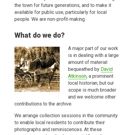
the town for future generations, and to make it
available for public use, particularly for local
people. We are non-profit-making.
What do we do?
A major part of our work
is in dealing with a large
amount of material
bequeathed by
David
Atkinson
, a prominent
local historian, but our
scope is much broader
and we welcome other
contributions to the archive.
We arrange collection sessions in the community
to enable local residents to contribute their
photographs and reminiscences. At these