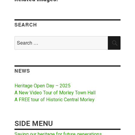
SEARCH
Search
SEAR
for:
NEWS
Heritage Open Day – 2025
A New Video Tour of Morley Town Hall
A FREE tour of Historic Central Morley
SIDE MENU
Saving our heritage for future generations