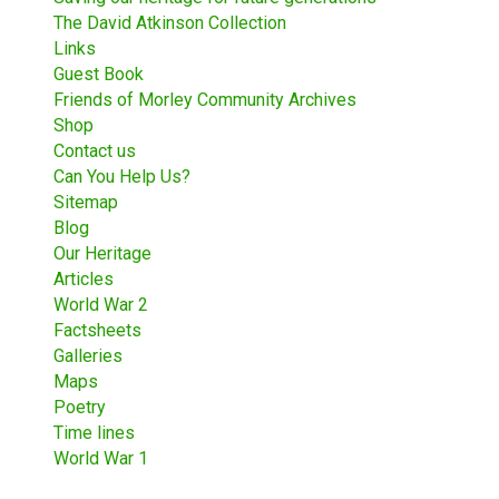
The David Atkinson Collection
Links
Guest Book
Friends of Morley Community Archives
Shop
Contact us
Can You Help Us?
Sitemap
Blog
Our Heritage
Articles
World War 2
Factsheets
Galleries
Maps
Poetry
Time lines
World War 1