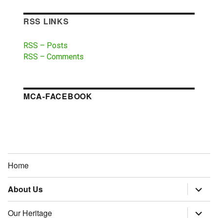
RSS LINKS
RSS – Posts
RSS – Comments
MCA-FACEBOOK
Home
About Us
expand
child
menu
Our Heritage
expand