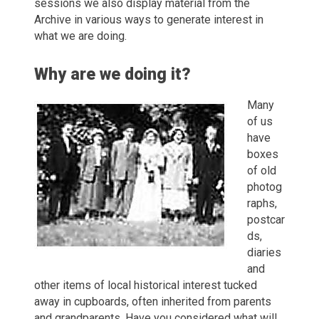
sessions we also display material from the
Archive in various ways to generate interest in
what we are doing.
Why are we doing it?
Many
of us
have
boxes
of old
photog
raphs,
postcar
ds,
diaries
and
other items of local historical interest tucked
away in cupboards, often inherited from parents
and grandparents. Have you considered what will