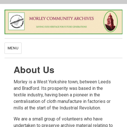
MENU
About Us
Morley is a West Yorkshire town, between Leeds
and Bradford. Its prosperity was based in the
textile industry, having been a pioneer in the
centralisation of cloth manufacture in factories or
mills at the start of the Industrial Revolution.
We are a small group of volunteers who have
undertaken to preserve archive material relating to