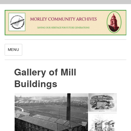
MENU
Gallery of Mill
Buildings