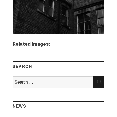
Related Images:
SEARCH
Search
SEAR
for:
NEWS