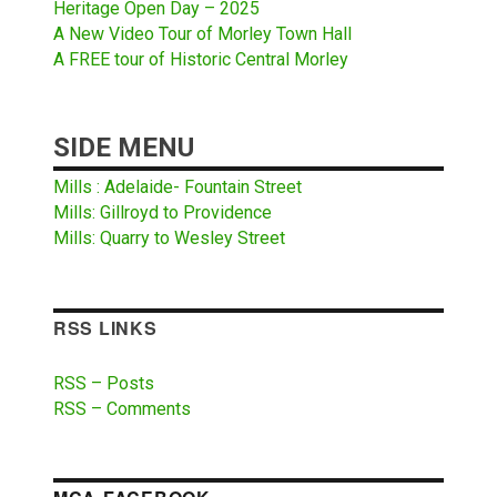
Heritage Open Day – 2025
A New Video Tour of Morley Town Hall
A FREE tour of Historic Central Morley
SIDE MENU
Mills : Adelaide- Fountain Street
Mills: Gillroyd to Providence
Mills: Quarry to Wesley Street
RSS LINKS
RSS – Posts
RSS – Comments