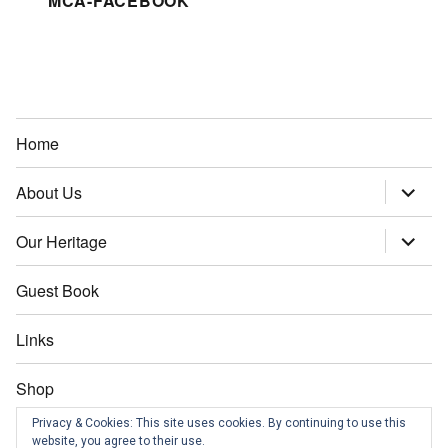
MCA-FACEBOOK
Home
About Us
expand
child
menu
Our Heritage
expand
child
menu
Guest Book
Links
Shop
Privacy & Cookies: This site uses cookies. By continuing to use this
Contact us
website, you agree to their use.