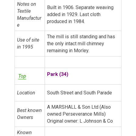
Notes on
Built in 1906. Separate weaving
Textile
added in 1929. Last cloth
Manufactur
produced in 1984.
e
The mill is still standing and has
Use of site
the only intact mill chimney
in 1995
remaining in Morley.
Park (34)
Top
Location
South Street and South Parade
A MARSHALL & Son Ltd (Also
Best known
owned Perseverance Mills)
Owners
Original owner: L Johnson & Co
Known