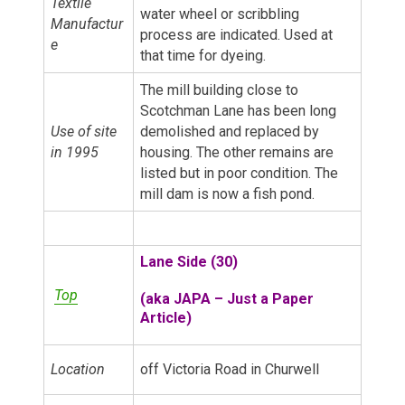
Textile
water wheel or scribbling
Manufactur
process are indicated. Used at
e
that time for dyeing.
The mill building close to
Scotchman Lane has been long
Use of site
demolished and replaced by
in 1995
housing. The other remains are
listed but in poor condition. The
mill dam is now a fish pond.
Lane Side (30)
Top
(a
ka JAPA – Just a Paper
Article)
Location
off Victoria Road in Churwell