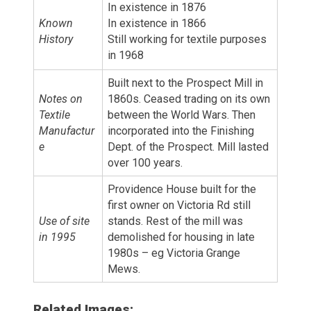
In existence in 1876
Known
In existence in 1866
History
Still working for textile purposes
in 1968
Built next to the Prospect Mill in
Notes on
1860s. Ceased trading on its own
Textile
between the World Wars. Then
Manufactur
incorporated into the Finishing
e
Dept. of the Prospect. Mill lasted
over 100 years.
Providence House built for the
first owner on Victoria Rd still
Use of site
stands. Rest of the mill was
in 1995
demolished for housing in late
1980s – eg Victoria Grange
Mews.
Related Images: