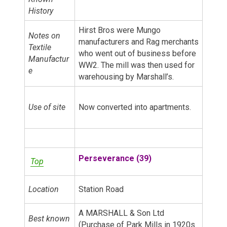
History
Hirst Bros were Mungo
Notes on
manufacturers and Rag merchants
Textile
who went out of business before
Manufactur
WW2. The mill was then used for
e
warehousing by Marshall’s.
Use of site
Now converted into apartments.
Perseverance (39)
Top
Location
Station Road
A MARSHALL & Son Ltd
Best known
(Purchase of Park Mills in 1920s