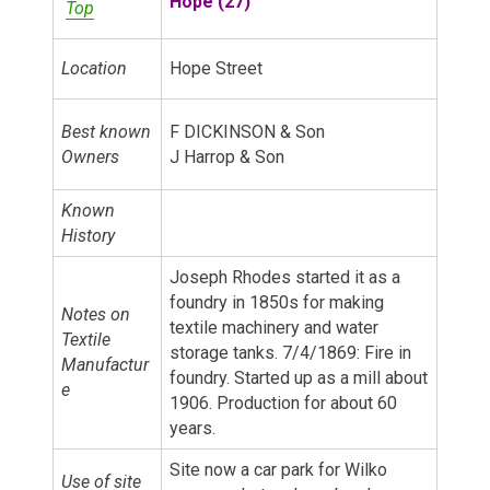
Hope (27)
Top
Location
Hope Street
Best known
F DICKINSON & Son
Owners
J Harrop & Son
Known
History
Joseph Rhodes started it as a
foundry in 1850s for making
Notes on
textile machinery and water
Textile
storage tanks. 7/4/1869: Fire in
Manufactur
foundry. Started up as a mill about
e
1906. Production for about 60
years.
Site now a car park for Wilko
Use of site