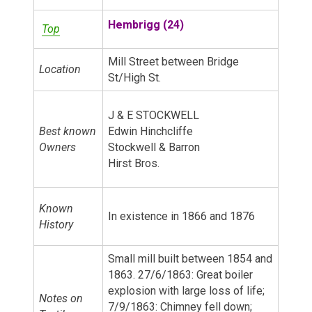
Hembrigg (24)
Top
Mill Street between Bridge
Location
St/High St.
J & E STOCKWELL
Best known
Edwin Hinchcliffe
Owners
Stockwell & Barron
Hirst Bros.
Known
In existence in 1866 and 1876
History
Small mill built between 1854 and
1863. 27/6/1863: Great boiler
explosion with large loss of life;
Notes on
7/9/1863: Chimney fell down;