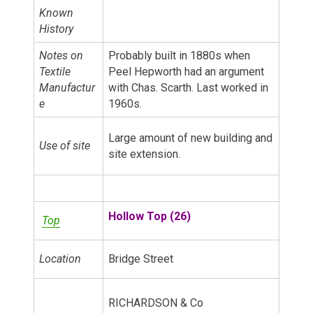
Known
History
Notes on
Probably built in 1880s when
Textile
Peel Hepworth had an argument
Manufactur
with Chas. Scarth. Last worked in
e
1960s.
Large amount of new building and
Use of site
site extension.
Hollow Top (26)
Top
Location
Bridge Street
RICHARDSON & Co