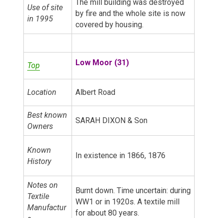
The mill building was destroyed
Use of site
by fire and the whole site is now
in 1995
covered by housing.
Low Moor (31)
Top
Location
Albert Road
Best known
SARAH DIXON & Son
Owners
Known
In existence in 1866, 1876
History
Notes on
Burnt down. Time uncertain: during
Textile
WW1 or in 1920s. A textile mill
Manufactur
for about 80 years.