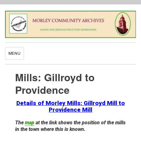
MENU
Mills: Gillroyd to
Providence
Details of Morley Mills: Gillroyd Mill to
Providence Mill
The
map
at the link shows the position of the mills
in the town where this is known.