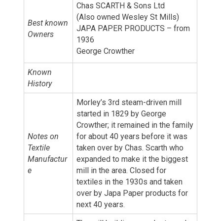
Chas SCARTH & Sons Ltd
(Also owned Wesley St Mills)
Best known
JAPA PAPER PRODUCTS – from
Owners
1936
George Crowther
Known
History
Morley’s 3rd steam-driven mill
started in 1829 by George
Crowther; it remained in the family
Notes on
for about 40 years before it was
Textile
taken over by Chas. Scarth who
Manufactur
expanded to make it the biggest
e
mill in the area. Closed for
textiles in the 1930s and taken
over by Japa Paper products for
next 40 years.