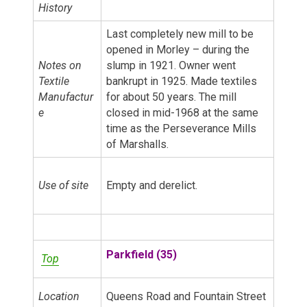
History
Last completely new mill to be
opened in Morley – during the
Notes on
slump in 1921. Owner went
Textile
bankrupt in 1925. Made textiles
Manufactur
for about 50 years. The mill
e
closed in mid-1968 at the same
time as the Perseverance Mills
of Marshalls.
Use of site
Empty and derelict.
Parkfield (35)
Top
Location
Queens Road and Fountain Street