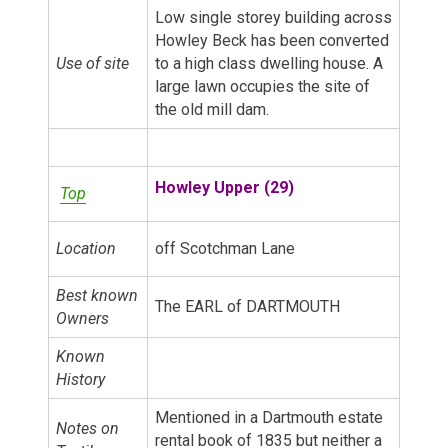
Low single storey building across
Howley Beck has been converted
Use of site
to a high class dwelling house. A
large lawn occupies the site of
the old mill dam.
Howley Upper (29)
Top
Location
off Scotchman Lane
Best known
The EARL of DARTMOUTH
Owners
Known
History
Mentioned in a Dartmouth estate
Notes on
rental book of 1835 but neither a