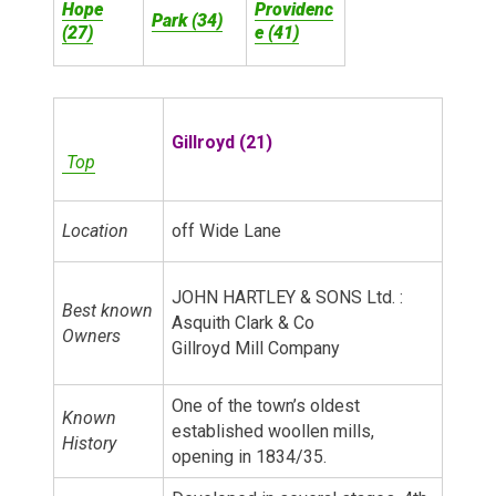
Hope
Providenc
Park (34)
(27)
e (41)
Gillroyd (21)
Top
Location
off Wide Lane
JOHN HARTLEY & SONS Ltd. :
Best known
Asquith Clark & Co
Owners
Gillroyd Mill Company
One of the town’s oldest
Known
established woollen mills,
History
opening in 1834/35.