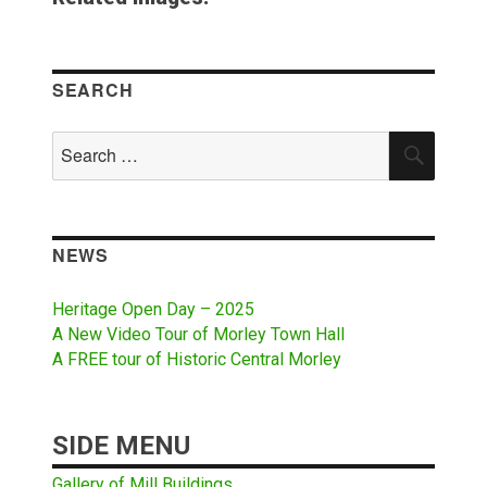
SEARCH
Search
SEAR
for:
NEWS
Heritage Open Day – 2025
A New Video Tour of Morley Town Hall
A FREE tour of Historic Central Morley
SIDE MENU
Gallery of Mill Buildings