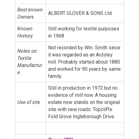
Best known
ALBERT GLOVER & SONS Ltd.
Owners
Known
Still working for textile purposes
History
in 1968
Not recorded by Wm. Smith since
Notes on
it was regarded as an Ardsley
Textile
mill. Probably started about 1880
Manufactur
and worked for 90 years by same
e
family.
Still in production in 1972 but no
evidence of mill now. A housing
Use of site
estate now stands on the original
site with new roads: Topcliffe
Fold Grove Ingleborough Drive.