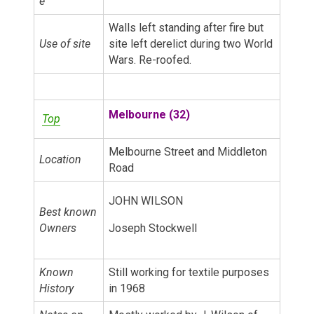
e
Walls left standing after fire but
Use of site
site left derelict during two World
Wars. Re-roofed.
Melbourne (32)
Top
Melbourne Street and Middleton
Location
Road
JOHN WILSON
Best known
Owners
Joseph Stockwell
Known
Still working for textile purposes
History
in 1968