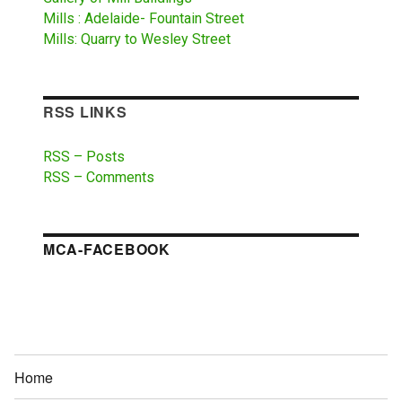
Mills : Adelaide- Fountain Street
Mills: Quarry to Wesley Street
RSS LINKS
RSS – Posts
RSS – Comments
MCA-FACEBOOK
Home