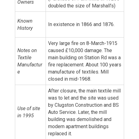
Owners
doubled the size of Marshall’s)
Known
In existence in 1866 and 1876.
History
Very large fire on 8-March-1915
Notes on
caused £10,000 damage. The
Textile
main building on Station Rd was a
Manufactur
fire replacement. About 100 years
e
manufacture of textiles. Mill
closed in mid-1968.
After closure, the main textile mill
was to let and the site was used
by Clugston Construction and BS
Use of site
Auto Service. Later, the mill
in 1995
building was demolished and
modern apartment buildings
replaced it.