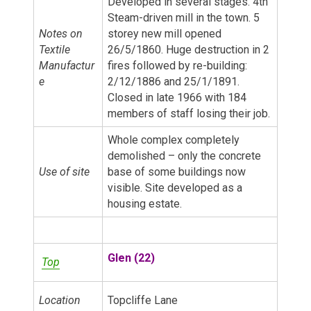
Developed in several stages. 4th
Steam-driven mill in the town. 5
Notes on
storey new mill opened
Textile
26/5/1860. Huge destruction in 2
Manufactur
fires followed by re-building:
e
2/12/1886 and 25/1/1891.
Closed in late 1966 with 184
members of staff losing their job.
Whole complex completely
demolished – only the concrete
Use of site
base of some buildings now
visible. Site developed as a
housing estate.
Glen (22)
Top
Location
Topcliffe Lane