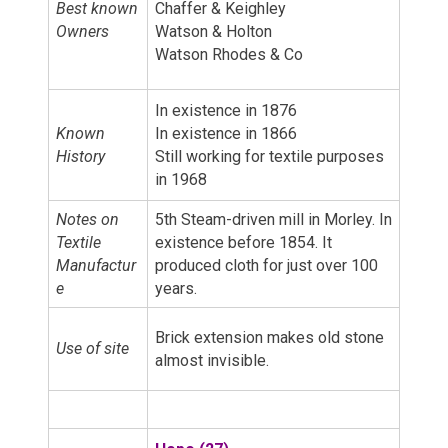
Best known
Chaffer & Keighley
Owners
Watson & Holton
Watson Rhodes & Co
In existence in 1876
Known
In existence in 1866
History
Still working for textile purposes
in 1968
Notes on
5th Steam-driven mill in Morley. In
Textile
existence before 1854. It
Manufactur
produced cloth for just over 100
e
years.
Brick extension makes old stone
Use of site
almost invisible.