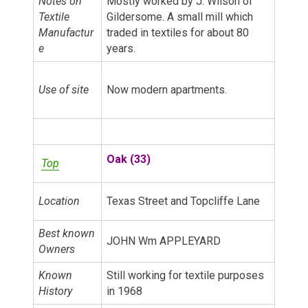
Notes on
Mostly worked by J. Wilson of
Textile
Gildersome. A small mill which
Manufactur
traded in textiles for about 80
e
years.
Use of site
Now modern apartments.
Oak (33)
Top
Location
Texas Street and Topcliffe Lane
Best known
JOHN Wm APPLEYARD
Owners
Known
Still working for textile purposes
History
in 1968