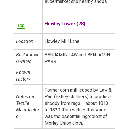
supermarket and nearby shops.
Howley Lower (28)
Top
Location
Howley Mill Lane
Best known
BENJAMIN LAW and BENJAMIN
Owners
PARR
Known
History
Former corn mill leased by Law &
Notes on
Parr (Batley clothiers) to produce
Textile
shoddy from rags – about 1813
Manufactur
to 1820. This with cotton warps
e
was the essential ingredient of
Morley Union cloth.