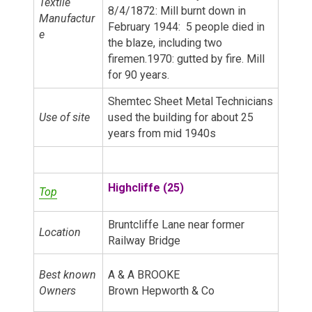
Textile
8/4/1872: Mill burnt down in
Manufactur
February 1944: 5 people died in
e
the blaze, including two
firemen.1970: gutted by fire. Mill
for 90 years.
Shemtec Sheet Metal Technicians
Use of site
used the building for about 25
years from mid 1940s
Highcliffe (25)
Top
Bruntcliffe Lane near former
Location
Railway Bridge
Best known
A & A BROOKE
Owners
Brown Hepworth & Co