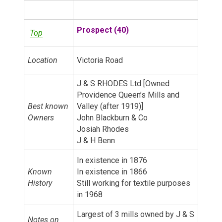
Prospect (40)
Top
Location
Victoria Road
J & S RHODES Ltd [Owned
Providence Queen’s Mills and
Best known
Valley (after 1919)]
Owners
John Blackburn & Co
Josiah Rhodes
J & H Benn
In existence in 1876
Known
In existence in 1866
History
Still working for textile purposes
in 1968
Largest of 3 mills owned by J & S
Notes on