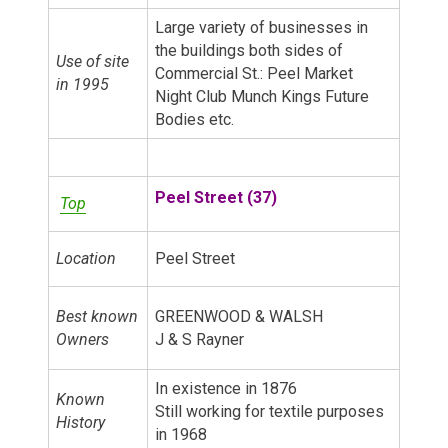
Large variety of businesses in
the buildings both sides of
Use of site
Commercial St.: Peel Market
in 1995
Night Club Munch Kings Future
Bodies etc.
Peel Street (37)
Top
Location
Peel Street
Best known
GREENWOOD & WALSH
Owners
J & S Rayner
In existence in 1876
Known
Still working for textile purposes
History
in 1968