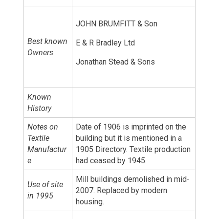
JOHN BRUMFITT & Son
Best known
E & R Bradley Ltd
Owners
Jonathan Stead & Sons
Known
History
Notes on
Date of 1906 is imprinted on the
Textile
building but it is mentioned in a
Manufactur
1905 Directory. Textile production
e
had ceased by 1945.
Mill buildings demolished in mid-
Use of site
2007. Replaced by modern
in 1995
housing.