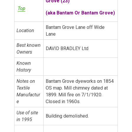
Grove (23)
Top
(a
ka Bantam Or Bantam Grove)
Bantam Grove Lane off Wide
Location
Lane
Best known
DAVID BRADLEY Ltd
Owners
Known
History
Notes on
Bantam Grove dyeworks on 1854
Textile
OS map. Mill chimney dated at
Manufactur
1899. Mill fire on 7/1/1920.
e
Closed in 1960s.
Use of site
Building demolished.
in 1995