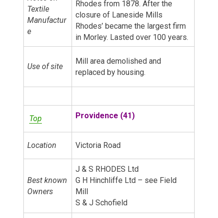
Rhodes from 1878. After the
Textile
closure of Laneside Mills
Manufactur
Rhodes’ became the largest firm
e
in Morley. Lasted over 100 years.
Mill area demolished and
Use of site
replaced by housing.
Providence (41)
Top
Location
Victoria Road
J & S RHODES Ltd
Best known
G H Hinchliffe Ltd – see Field
Owners
Mill
S & J Schofield