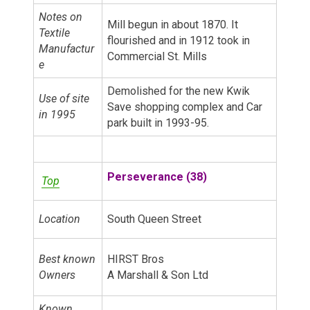
Notes on
Mill begun in about 1870. It
Textile
flourished and in 1912 took in
Manufactur
Commercial St. Mills
e
Demolished for the new Kwik
Use of site
Save shopping complex and Car
in 1995
park built in 1993-95.
Perseverance (38)
Top
Location
South Queen Street
Best known
HIRST Bros
Owners
A Marshall & Son Ltd
Known