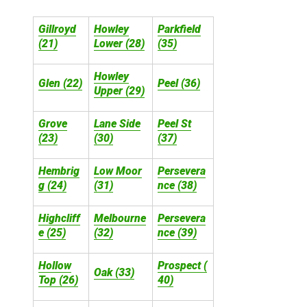
Gillroyd
Howley
Parkfield
(21)
Lower (28)
(35)
Howley
Glen (22)
Peel (36)
Upper (29)
Grove
Lane Side
Peel St
(23)
(30)
(37)
Hembrig
Low Moor
Persevera
g (24)
(31)
nce (38)
Highcliff
Melbourne
Persevera
e (25)
(32)
nce (39)
Hollow
Prospect (
Oak (33)
Top (26)
40)