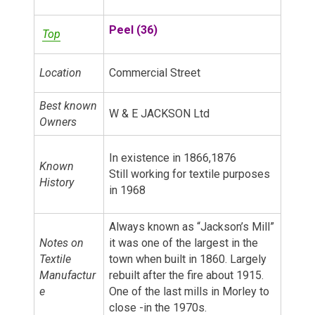
Peel (36)
Top
Location
Commercial Street
Best known
W & E JACKSON Ltd
Owners
In existence in 1866,1876
Known
Still working for textile purposes
History
in 1968
Always known as “Jackson’s Mill”
Notes on
it was one of the largest in the
Textile
town when built in 1860. Largely
Manufactur
rebuilt after the fire about 1915.
e
One of the last mills in Morley to
close -in the 1970s.