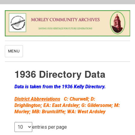
MENU
1936 Directory Data
Data is taken from the 1936 Kelly Directory.
District Abbreviations
C: Churwell; D:
Drighlington; EA: East Ardsley; G: Gildersome; M:
Morley; MB: Bruntcliffe; WA: West Ardsley
entries per page