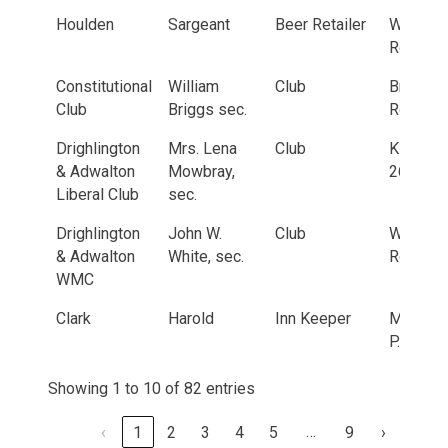
Houlden
Sargeant
Beer Retailer
Whitehal
Road
Constitutional
William
Club
Bradfor
Club
Briggs sec.
Road, 3
Drighlington
Mrs. Lena
Club
King Str
& Adwalton
Mowbray,
26
Liberal Club
sec.
Drighlington
John W.
Club
Wakefie
& Adwalton
White, sec.
Road, 2
WMC
Clark
Harold
Inn Keeper
Malt Sh
P.H.
Showing 1 to 10 of 82 entries
…
‹
1
2
3
4
5
9
›