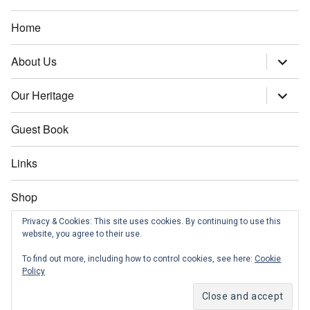
Home
About Us
expand
child
menu
Our Heritage
expand
child
menu
Guest Book
Links
Shop
Privacy & Cookies: This site uses cookies. By continuing to use this
Contact us
website, you agree to their use.
To find out more, including how to control cookies, see here:
Cookie
News
Policy
Morley Community Archives
Proudly powered by WordPress