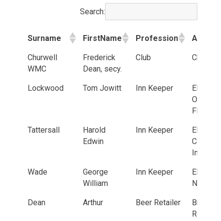
Search:
Surname
FirstName
Profession
Addres
Surname
FirstName
Profession
Addres
Churwell
Frederick
Club
Churwel
WMC
Dean, secy.
Lockwood
Tom Jowitt
Inn Keeper
Elland R
Old Gol
Fleece
Tattersall
Harold
Inn Keeper
Elland R
Edwin
Commerc
Inn
Wade
George
Inn Keeper
Elland R
William
New Inn
Dean
Arthur
Beer Retailer
Bradfor
Road