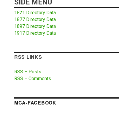
SIDE MENU
1821 Directory Data
1877 Directory Data
1897 Directory Data
1917 Directory Data
RSS LINKS
RSS – Posts
RSS – Comments
MCA-FACEBOOK