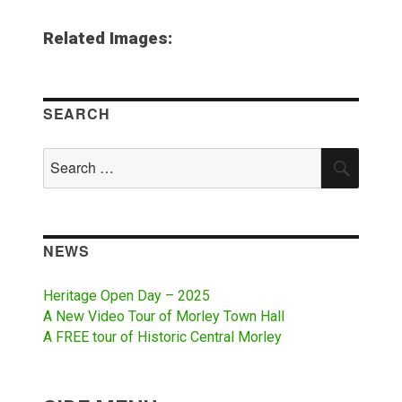
Related Images:
SEARCH
Search
SEAR
for:
NEWS
Heritage Open Day – 2025
A New Video Tour of Morley Town Hall
A FREE tour of Historic Central Morley