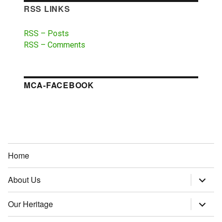
RSS LINKS
RSS – Posts
RSS – Comments
MCA-FACEBOOK
Home
About Us
expand
child
menu
Our Heritage
expand
child