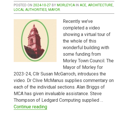
POSTED ON
2024-10-27
BY
MORLEYCA
IN
ACE
,
ARCHITECTURE
,
LOCAL AUTHORITIES
,
MAYOR
.
Recently we’ve
completed a video
showing a virtual tour of
the whole of this
wonderful building with
some funding from
Morley Town Council. The
Mayor of Morley for
2023-24, Cllr Susan McGarroch, introduces the
video. Dr Clive McManus supplies commentary on
each of the individual sections. Alan Briggs of
MCA has given invaluable assistance. Steve
Thompson of Ledgard Computing supplied …
“A New Video Tour of Morley Town Hall”
Continue reading