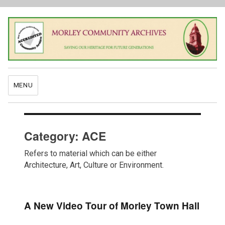
MENU
Category:
ACE
Refers to material which can be either
Architecture, Art, Culture or Environment.
A New Video Tour of Morley Town Hall