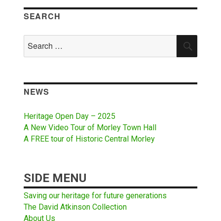
SEARCH
Search
SEAR
for:
NEWS
Heritage Open Day – 2025
A New Video Tour of Morley Town Hall
A FREE tour of Historic Central Morley
SIDE MENU
Saving our heritage for future generations
The David Atkinson Collection
About Us