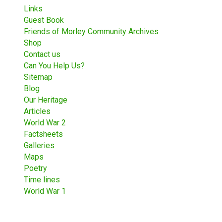
Links
Guest Book
Friends of Morley Community Archives
Shop
Contact us
Can You Help Us?
Sitemap
Blog
Our Heritage
Articles
World War 2
Factsheets
Galleries
Maps
Poetry
Time lines
World War 1