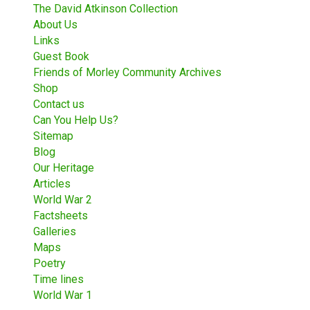
The David Atkinson Collection
About Us
Links
Guest Book
Friends of Morley Community Archives
Shop
Contact us
Can You Help Us?
Sitemap
Blog
Our Heritage
Articles
World War 2
Factsheets
Galleries
Maps
Poetry
Time lines
World War 1