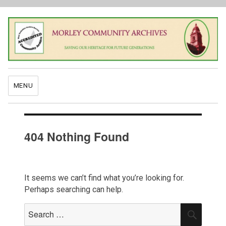
MENU
404 Nothing Found
It seems we can’t find what you’re looking for.
Perhaps searching can help.
Search
SEAR
for: