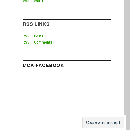
World War 1
RSS LINKS
RSS – Posts
RSS – Comments
MCA-FACEBOOK