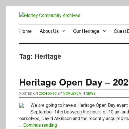
Home
About Us
Our Heritage
Guest 
Tag:
Heritage
Heritage Open Day – 202
POSTED ON
2024-05-30
BY
MORLEYCA
IN
NEWS
.
We are going to have a Heritage Open Day event 
September 14th between the hours of 10 am and 4
ourselves, David Atkinson and the recently acquired m
“Heritage Open Day – 2024”
…
Continue reading