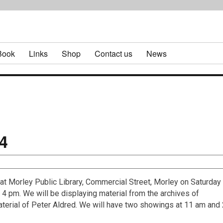
Book
Links
Shop
Contact us
News
4
at Morley Public Library, Commercial Street, Morley on Saturday
 pm. We will be displaying material from the archives of
aterial of Peter Aldred. We will have two showings at 11 am and