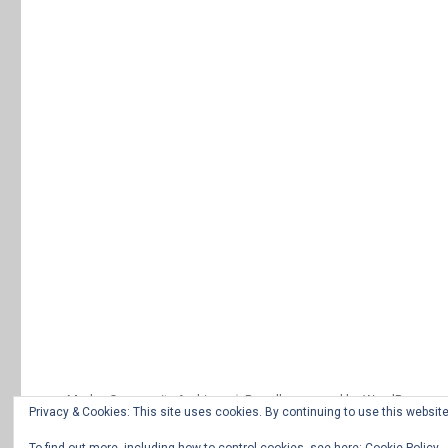
Morley Community Archives
Proudly powered by WordPress
Privacy & Cookies: This site uses cookies. By continuing to use this website