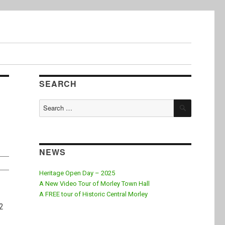
SEARCH
SEARCH
Search
for:
NEWS
Heritage Open Day – 2025
A New Video Tour of Morley Town Hall
A FREE tour of Historic Central Morley
 2