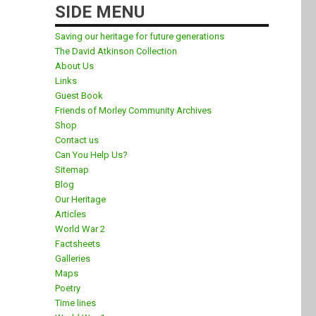
SIDE MENU
Saving our heritage for future generations
The David Atkinson Collection
About Us
Links
Guest Book
Friends of Morley Community Archives
Shop
Contact us
Can You Help Us?
Sitemap
Blog
Our Heritage
Articles
World War 2
Factsheets
Galleries
Maps
Poetry
Time lines