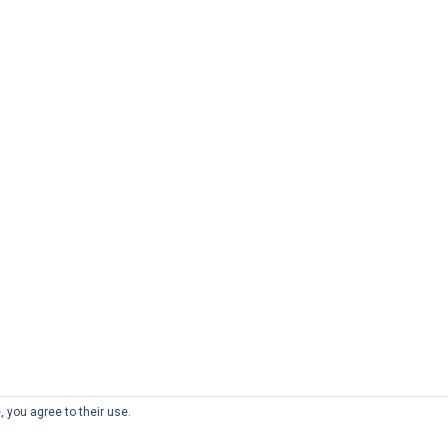
, you agree to their use.