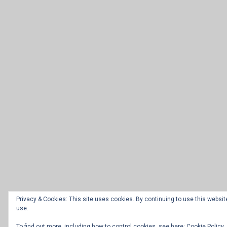
Privacy & Cookies: This site uses cookies. By continuing to use this website
use.
To find out more, including how to control cookies, see here:
Cookie Policy