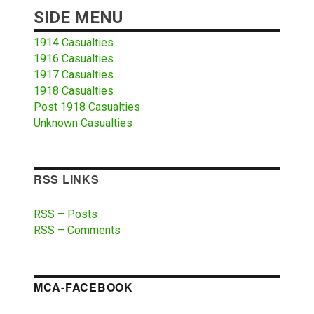
SIDE MENU
1914 Casualties
1916 Casualties
1917 Casualties
1918 Casualties
Post 1918 Casualties
Unknown Casualties
RSS LINKS
RSS – Posts
RSS – Comments
MCA-FACEBOOK