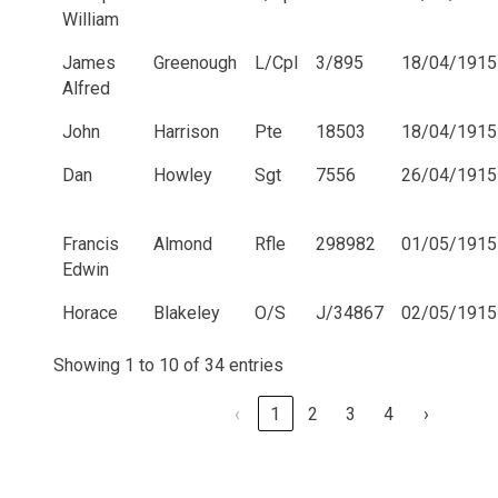
William
James
Greenough
L/Cpl
3/895
18/04/1915
Alfred
John
Harrison
Pte
18503
18/04/1915
Dan
Howley
Sgt
7556
26/04/1915
Francis
Almond
Rfle
298982
01/05/1915
Edwin
Horace
Blakeley
O/S
J/34867
02/05/1915
Showing 1 to 10 of 34 entries
‹
1
2
3
4
›