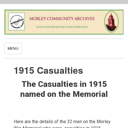
MENU
1915 Casualties
The Casualties in 1915
named on the Memorial
Here are the details of the 32 men on the Morley