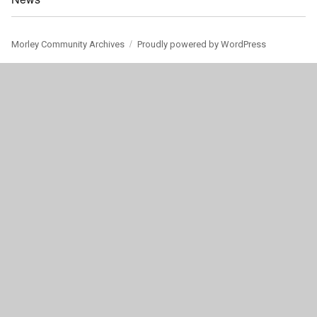
Morley Community Archives
Proudly powered by WordPress