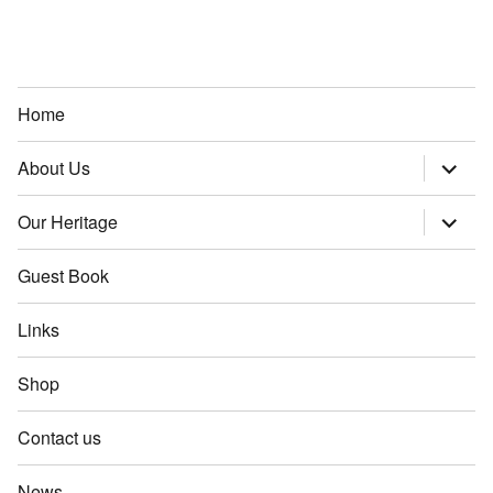
Home
About Us
expand
child
menu
Our Heritage
expand
child
menu
Guest Book
Links
Shop
Contact us
News