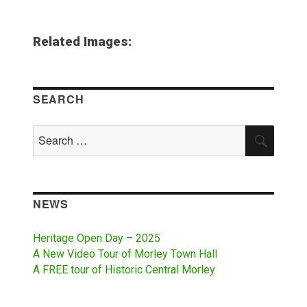
Related Images:
SEARCH
Search
SEAR
for:
NEWS
Heritage Open Day – 2025
A New Video Tour of Morley Town Hall
A FREE tour of Historic Central Morley