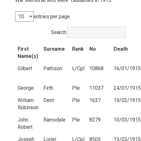
War Memorial who were casualties in 1915.
entries per page
Search:
First
Surname
Rank
No
Death
Name(s)
Gilbert
Pattison
L/Cpl
10868
16/01/1915
George
Firth
Pte
11037
24/01/1915
William
Dent
Pte
1637
19/02/1915
Robinson
John
Ramsdale
Pte
8279
10/03/1915
Robert
Joseph
Lister
L/Cpl
8505
13/03/1915