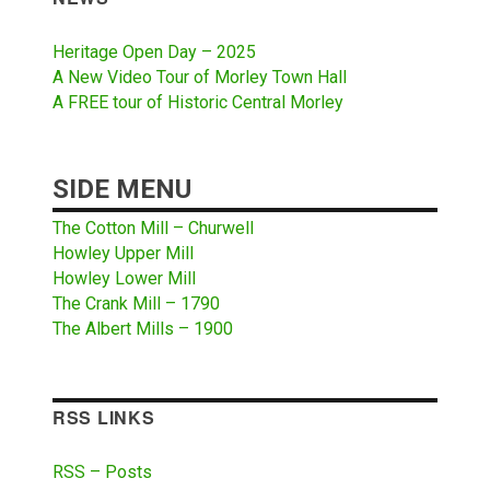
Heritage Open Day – 2025
A New Video Tour of Morley Town Hall
A FREE tour of Historic Central Morley
SIDE MENU
The Cotton Mill – Churwell
Howley Upper Mill
Howley Lower Mill
The Crank Mill – 1790
The Albert Mills – 1900
RSS LINKS
RSS – Posts