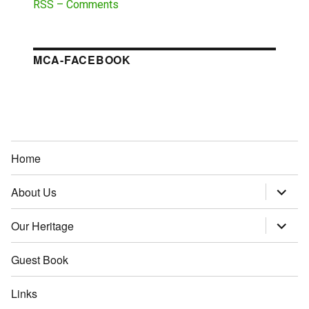
RSS – Comments
MCA-FACEBOOK
Home
About Us
expand
child
menu
Our Heritage
expand
child
menu
Guest Book
Links