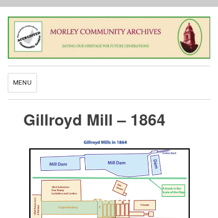
MENU
Gillroyd Mill – 1864