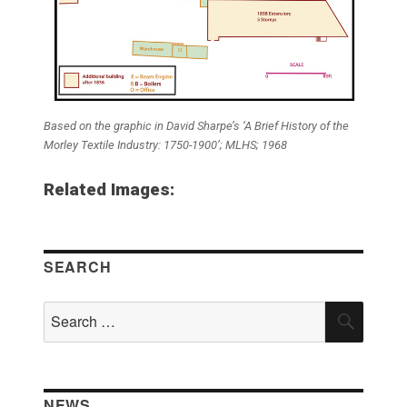
Based on the graphic in David Sharpe’s ‘A Brief History of the
Morley Textile Industry: 1750-1900’; MLHS; 1968
Related Images:
SEARCH
Search
SEAR
for:
NEWS