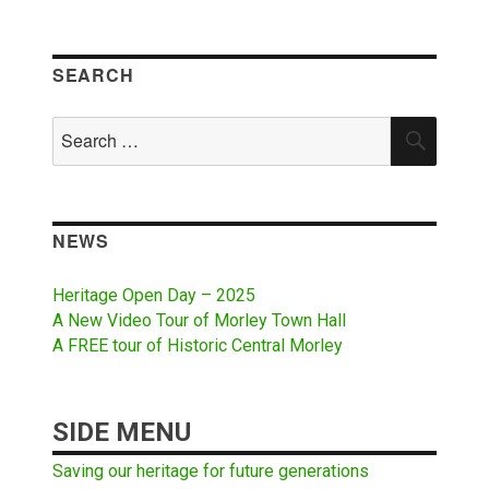
SEARCH
Search
SEAR
for:
NEWS
Heritage Open Day – 2025
A New Video Tour of Morley Town Hall
A FREE tour of Historic Central Morley
SIDE MENU
Saving our heritage for future generations