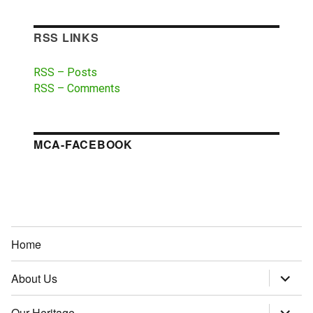
RSS LINKS
RSS – Posts
RSS – Comments
MCA-FACEBOOK
Home
About Us
expand
child
menu
Our Heritage
expand