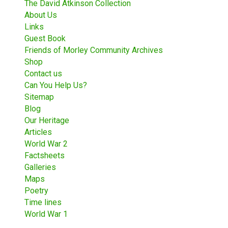
The David Atkinson Collection
About Us
Links
Guest Book
Friends of Morley Community Archives
Shop
Contact us
Can You Help Us?
Sitemap
Blog
Our Heritage
Articles
World War 2
Factsheets
Galleries
Maps
Poetry
Time lines
World War 1