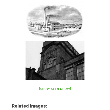
[SHOW SLIDESHOW]
Related Images: