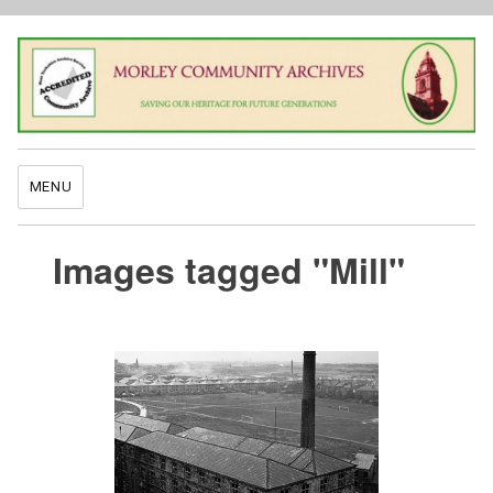
MENU
Images tagged "Mill"