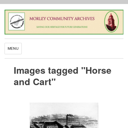
MENU
Images tagged "Horse
and Cart"