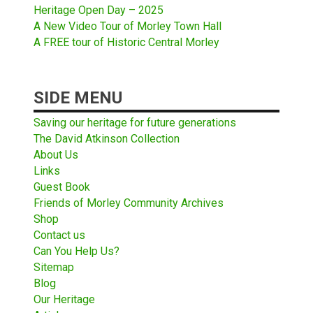
Heritage Open Day – 2025
A New Video Tour of Morley Town Hall
A FREE tour of Historic Central Morley
SIDE MENU
Saving our heritage for future generations
The David Atkinson Collection
About Us
Links
Guest Book
Friends of Morley Community Archives
Shop
Contact us
Can You Help Us?
Sitemap
Blog
Our Heritage