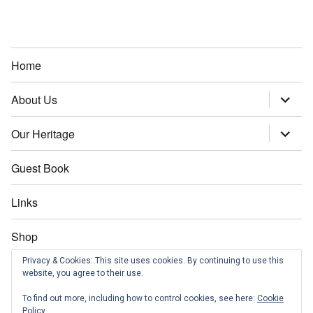
Home
About Us
expand
child
menu
Our Heritage
expand
child
menu
Guest Book
Links
Shop
Privacy & Cookies: This site uses cookies. By continuing to use this
Contact us
website, you agree to their use.
To find out more, including how to control cookies, see here:
Cookie
News
Policy