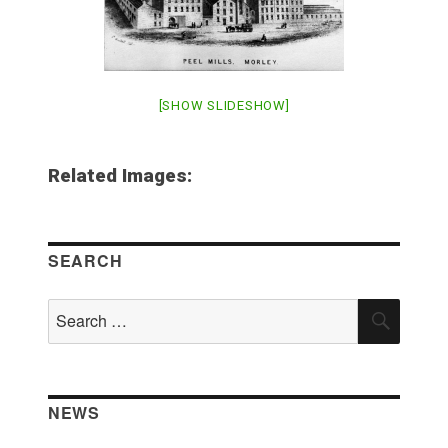
[SHOW SLIDESHOW]
Related Images:
SEARCH
Search
SEAR
for:
NEWS