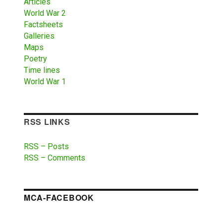
Articles
World War 2
Factsheets
Galleries
Maps
Poetry
Time lines
World War 1
RSS LINKS
RSS – Posts
RSS – Comments
MCA-FACEBOOK