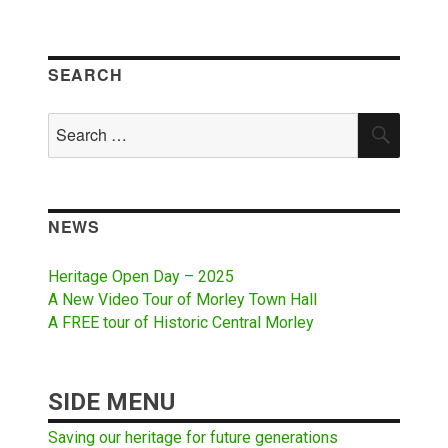
SEARCH
Search
SEAR
for:
NEWS
Heritage Open Day – 2025
A New Video Tour of Morley Town Hall
A FREE tour of Historic Central Morley
SIDE MENU
Saving our heritage for future generations