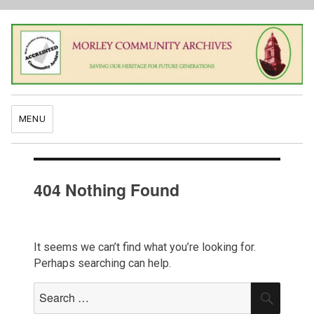
MENU
404 Nothing Found
It seems we can’t find what you’re looking for.
Perhaps searching can help.
Search
SEAR
for: