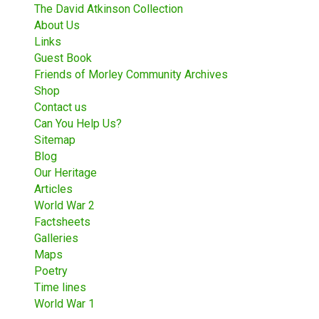
The David Atkinson Collection
About Us
Links
Guest Book
Friends of Morley Community Archives
Shop
Contact us
Can You Help Us?
Sitemap
Blog
Our Heritage
Articles
World War 2
Factsheets
Galleries
Maps
Poetry
Time lines
World War 1