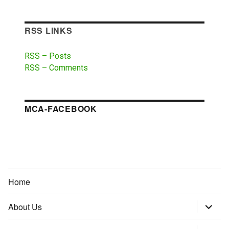
RSS LINKS
RSS – Posts
RSS – Comments
MCA-FACEBOOK
Home
About Us
expand
child