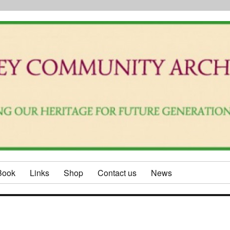
Book
Links
Shop
Contact us
News