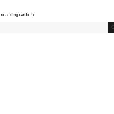
 searching can help.