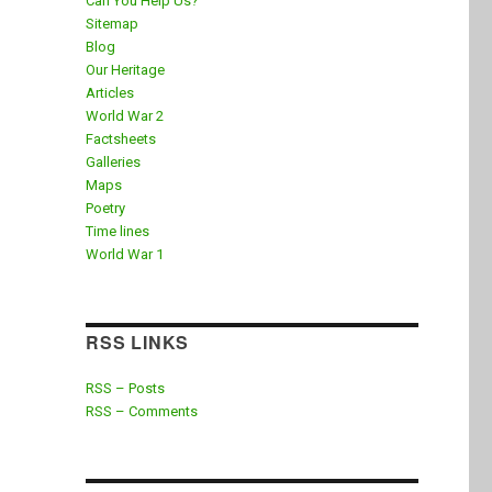
Can You Help Us?
Sitemap
Blog
Our Heritage
Articles
World War 2
Factsheets
Galleries
Maps
Poetry
Time lines
World War 1
RSS LINKS
RSS – Posts
RSS – Comments