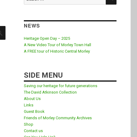
for:
NEWS
SEARCH
Heritage Open Day – 2025
A New Video Tour of Morley Town Hall
A FREE tour of Historic Central Morley
SIDE MENU
Saving our heritage for future generations
The David Atkinson Collection
About Us
Links
Guest Book
Friends of Morley Community Archives
Shop
Contact us