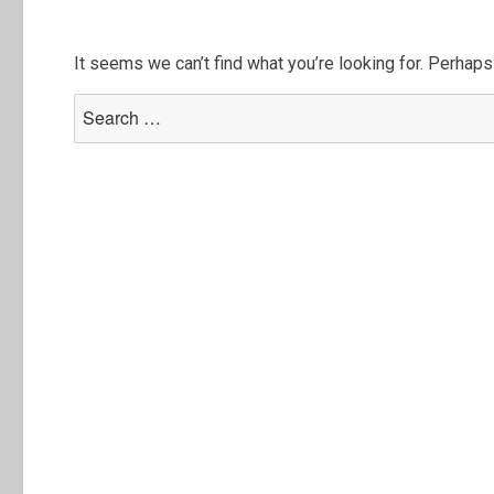
It seems we can’t find what you’re looking for. Perhaps
Search
for: