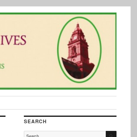
SEARCH
SEARCH
Search