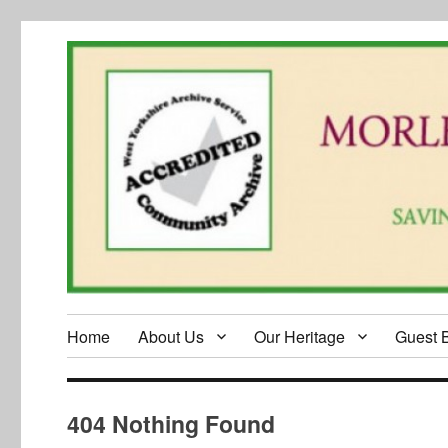
Home
About Us
Our Heritage
Guest 
404 Nothing Found