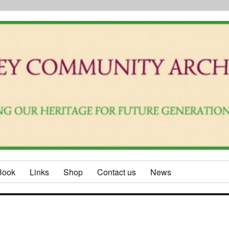
Book
Links
Shop
Contact us
News