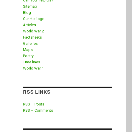
Can You Help Us?
Sitemap
Blog
Our Heritage
Articles
World War 2
Factsheets
Galleries
Maps
Poetry
Time lines
World War 1
RSS LINKS
RSS – Posts
RSS – Comments