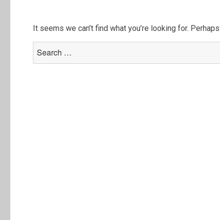
It seems we can’t find what you’re looking for. Perhaps
Search
for: