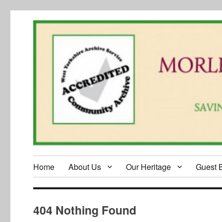
Home
About Us
Our Heritage
Guest 
404 Nothing Found