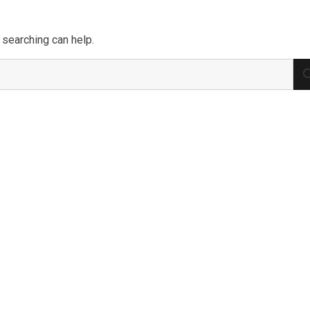
 searching can help.