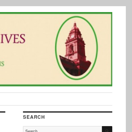
SEARCH
SEARCH
Search