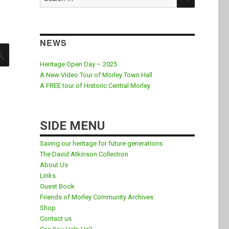
for:
NEWS
SEARCH
Heritage Open Day – 2025
A New Video Tour of Morley Town Hall
A FREE tour of Historic Central Morley
SIDE MENU
Saving our heritage for future generations
The David Atkinson Collection
About Us
Links
Guest Book
Friends of Morley Community Archives
Shop
Contact us