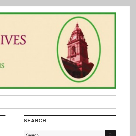
SEARCH
SEARCH
Search