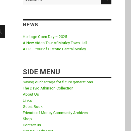
for:
NEWS
SEARCH
Heritage Open Day – 2025
A New Video Tour of Morley Town Hall
A FREE tour of Historic Central Morley
SIDE MENU
Saving our heritage for future generations
The David Atkinson Collection
About Us
Links
Guest Book
Friends of Morley Community Archives
Shop
Contact us