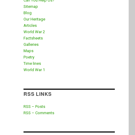
Can You Help Us?
Sitemap
Blog
Our Heritage
Articles
World War 2
Factsheets
Galleries
Maps
Poetry
Time lines
World War 1
RSS LINKS
RSS – Posts
RSS – Comments