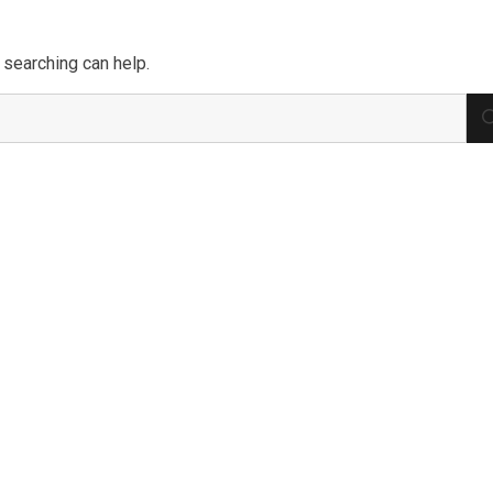
 searching can help.