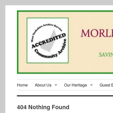
Home
About Us
Our Heritage
Guest 
404 Nothing Found