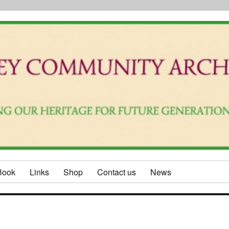
Book
Links
Shop
Contact us
News