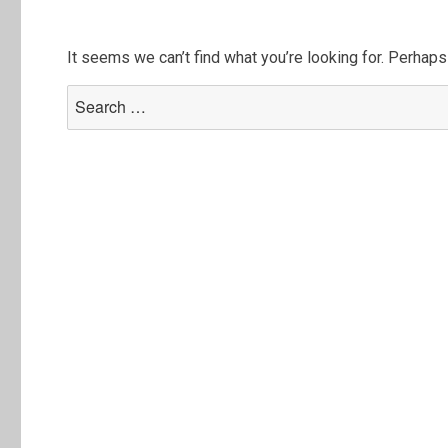
It seems we can’t find what you’re looking for. Perhaps
Search
for: