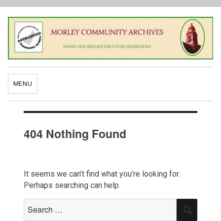
MENU
404 Nothing Found
It seems we can’t find what you’re looking for.
Perhaps searching can help.
Search
SEAR
for: