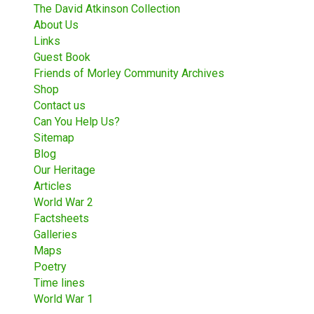
The David Atkinson Collection
About Us
Links
Guest Book
Friends of Morley Community Archives
Shop
Contact us
Can You Help Us?
Sitemap
Blog
Our Heritage
Articles
World War 2
Factsheets
Galleries
Maps
Poetry
Time lines
World War 1