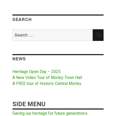
SEARCH
Search
SEAR
for:
NEWS
Heritage Open Day – 2025
A New Video Tour of Morley Town Hall
A FREE tour of Historic Central Morley
SIDE MENU
Saving our heritage for future generations