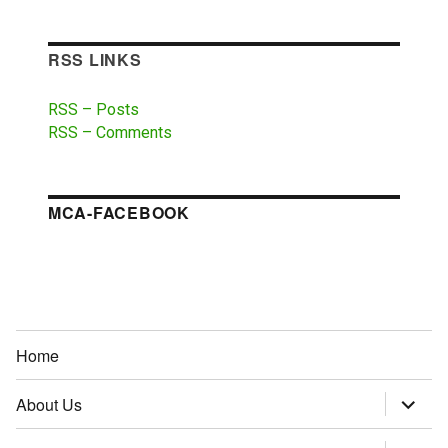
RSS LINKS
RSS – Posts
RSS – Comments
MCA-FACEBOOK
Home
About Us
expand
child