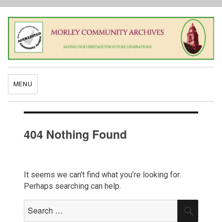
MENU
404 Nothing Found
It seems we can’t find what you’re looking for.
Perhaps searching can help.
Search
SEAR
for: