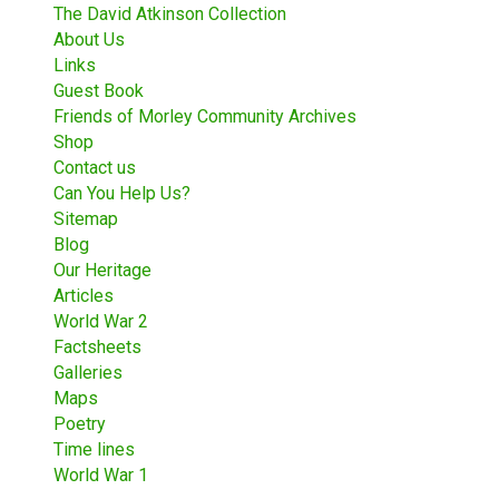
The David Atkinson Collection
About Us
Links
Guest Book
Friends of Morley Community Archives
Shop
Contact us
Can You Help Us?
Sitemap
Blog
Our Heritage
Articles
World War 2
Factsheets
Galleries
Maps
Poetry
Time lines
World War 1