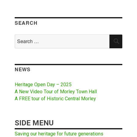
SEARCH
Search
SEAR
for:
NEWS
Heritage Open Day – 2025
A New Video Tour of Morley Town Hall
A FREE tour of Historic Central Morley
SIDE MENU
Saving our heritage for future generations