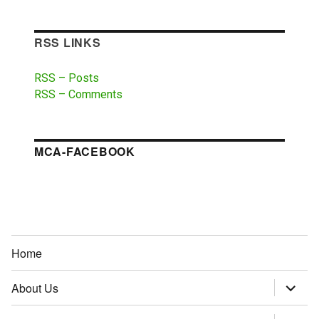
RSS LINKS
RSS – Posts
RSS – Comments
MCA-FACEBOOK
Home
About Us
expand
child