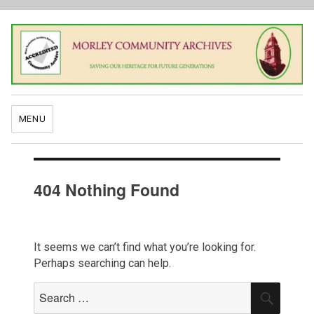
MENU
404 Nothing Found
It seems we can’t find what you’re looking for.
Perhaps searching can help.
Search
SEAR
for: