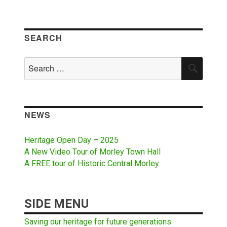
SEARCH
Search
SEAR
for:
NEWS
Heritage Open Day – 2025
A New Video Tour of Morley Town Hall
A FREE tour of Historic Central Morley
SIDE MENU
Saving our heritage for future generations