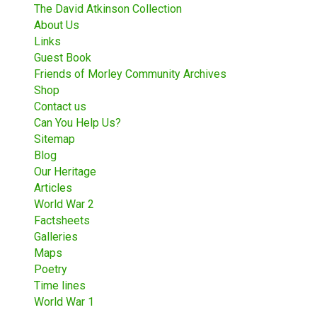
The David Atkinson Collection
About Us
Links
Guest Book
Friends of Morley Community Archives
Shop
Contact us
Can You Help Us?
Sitemap
Blog
Our Heritage
Articles
World War 2
Factsheets
Galleries
Maps
Poetry
Time lines
World War 1