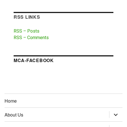
RSS LINKS
RSS – Posts
RSS – Comments
MCA-FACEBOOK
Home
About Us
expand
child