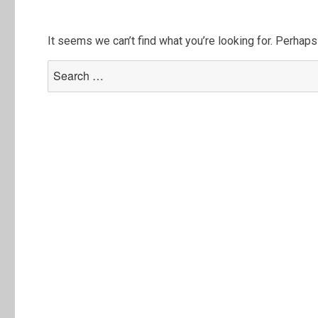
It seems we can’t find what you’re looking for. Perhaps
Search
for: