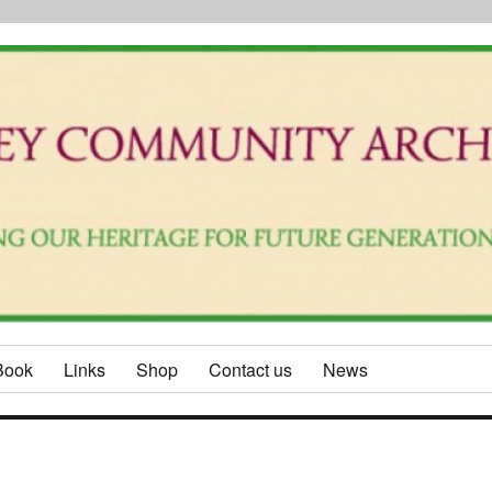
Book
Links
Shop
Contact us
News