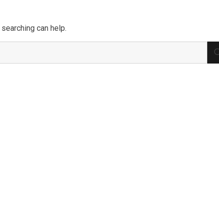
 searching can help.