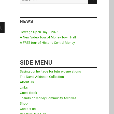
for:
NEWS
SEARCH
Heritage Open Day – 2025
A New Video Tour of Morley Town Hall
A FREE tour of Historic Central Morley
SIDE MENU
Saving our heritage for future generations
The David Atkinson Collection
About Us
Links
Guest Book
Friends of Morley Community Archives
Shop
Contact us