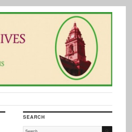
SEARCH
SEARCH
Search