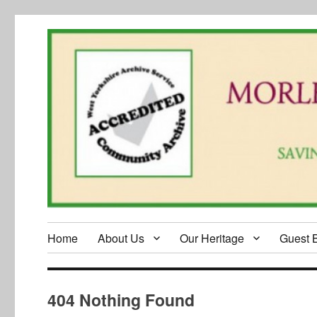
Home
About Us
Our Heritage
Guest 
404 Nothing Found