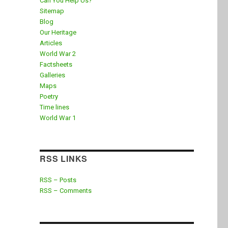
Can You Help Us?
Sitemap
Blog
Our Heritage
Articles
World War 2
Factsheets
Galleries
Maps
Poetry
Time lines
World War 1
RSS LINKS
RSS – Posts
RSS – Comments