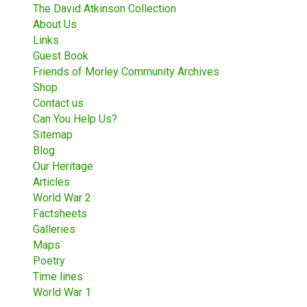
The David Atkinson Collection
About Us
Links
Guest Book
Friends of Morley Community Archives
Shop
Contact us
Can You Help Us?
Sitemap
Blog
Our Heritage
Articles
World War 2
Factsheets
Galleries
Maps
Poetry
Time lines
World War 1