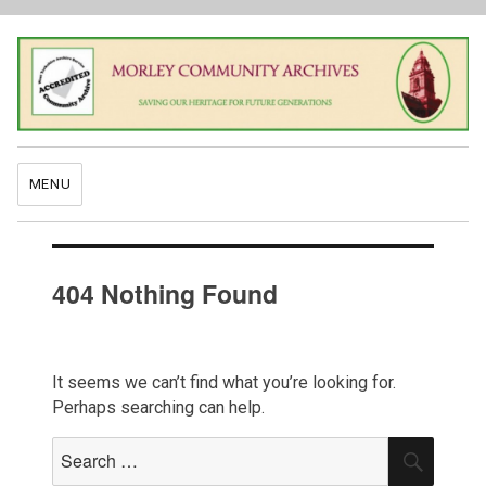
MENU
404 Nothing Found
It seems we can’t find what you’re looking for.
Perhaps searching can help.
Search
SEAR
for: