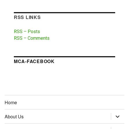
RSS LINKS
RSS – Posts
RSS – Comments
MCA-FACEBOOK
Home
About Us
expand
child