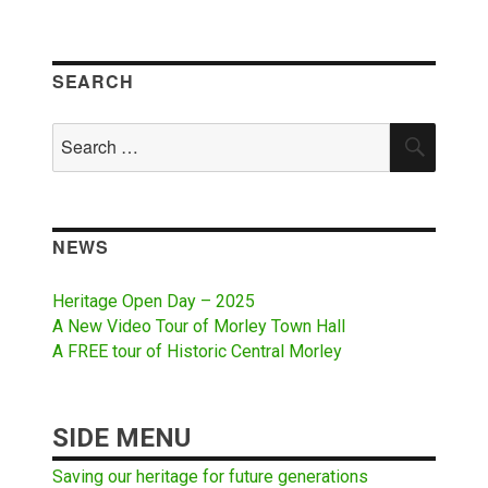
SEARCH
Search
SEAR
for:
NEWS
Heritage Open Day – 2025
A New Video Tour of Morley Town Hall
A FREE tour of Historic Central Morley
SIDE MENU
Saving our heritage for future generations