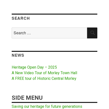
SEARCH
Search
SEAR
for:
NEWS
Heritage Open Day – 2025
A New Video Tour of Morley Town Hall
A FREE tour of Historic Central Morley
SIDE MENU
Saving our heritage for future generations