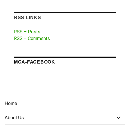
RSS LINKS
RSS – Posts
RSS – Comments
MCA-FACEBOOK
Home
About Us
expand
child