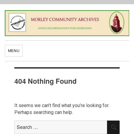
MENU
404 Nothing Found
It seems we can’t find what you’re looking for.
Perhaps searching can help.
Search
SEAR
for: