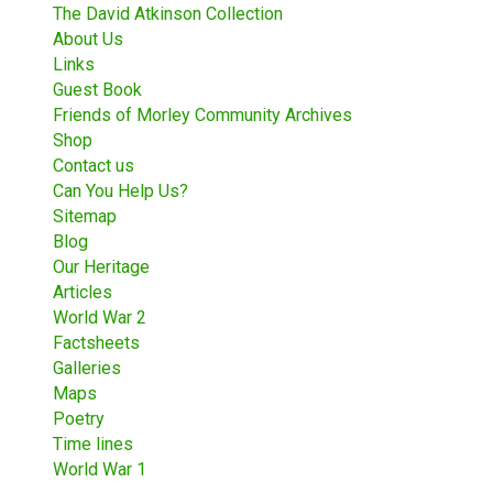
The David Atkinson Collection
About Us
Links
Guest Book
Friends of Morley Community Archives
Shop
Contact us
Can You Help Us?
Sitemap
Blog
Our Heritage
Articles
World War 2
Factsheets
Galleries
Maps
Poetry
Time lines
World War 1