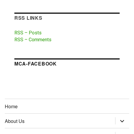
RSS LINKS
RSS – Posts
RSS – Comments
MCA-FACEBOOK
Home
About Us
expand
child