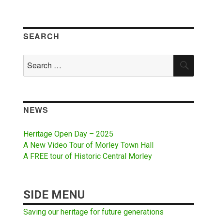
SEARCH
Search
SEAR
for:
NEWS
Heritage Open Day – 2025
A New Video Tour of Morley Town Hall
A FREE tour of Historic Central Morley
SIDE MENU
Saving our heritage for future generations