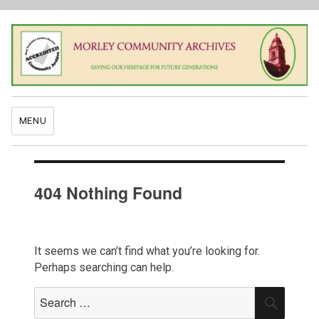
MENU
404 Nothing Found
It seems we can’t find what you’re looking for.
Perhaps searching can help.
Search
SEAR
for: