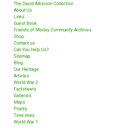
The David Atkinson Collection
About Us
Links
Guest Book
Friends of Morley Community Archives
Shop
Contact us
Can You Help Us?
Sitemap
Blog
Our Heritage
Articles
World War 2
Factsheets
Galleries
Maps
Poetry
Time lines
World War 1