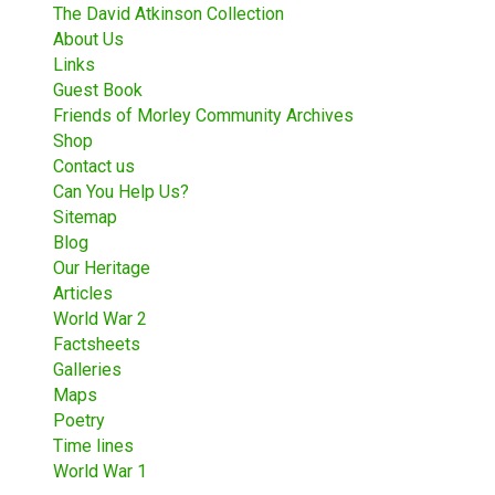
The David Atkinson Collection
About Us
Links
Guest Book
Friends of Morley Community Archives
Shop
Contact us
Can You Help Us?
Sitemap
Blog
Our Heritage
Articles
World War 2
Factsheets
Galleries
Maps
Poetry
Time lines
World War 1