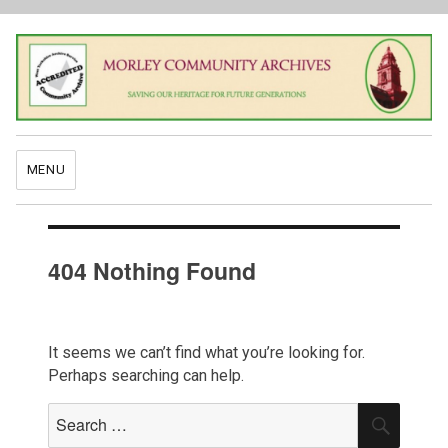
MENU
404 Nothing Found
It seems we can’t find what you’re looking for.
Perhaps searching can help.
Search
SEAR
for: