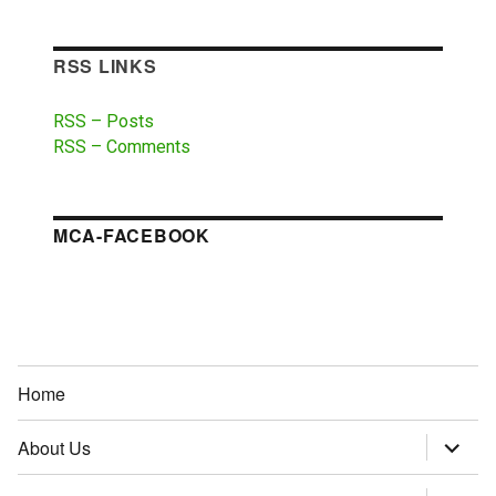
RSS LINKS
RSS – Posts
RSS – Comments
MCA-FACEBOOK
Home
About Us
expand
child