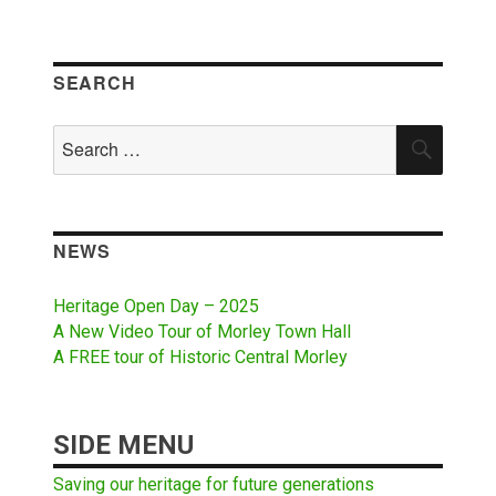
SEARCH
Search
SEAR
for:
NEWS
Heritage Open Day – 2025
A New Video Tour of Morley Town Hall
A FREE tour of Historic Central Morley
SIDE MENU
Saving our heritage for future generations