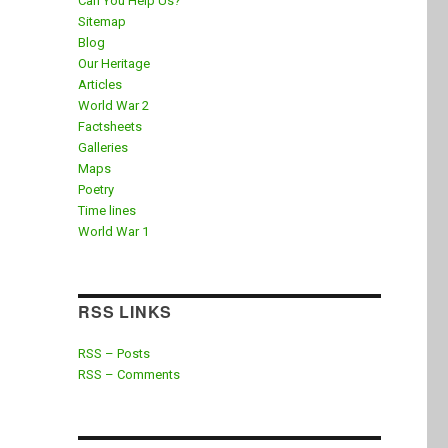
Can You Help Us?
Sitemap
Blog
Our Heritage
Articles
World War 2
Factsheets
Galleries
Maps
Poetry
Time lines
World War 1
RSS LINKS
RSS – Posts
RSS – Comments