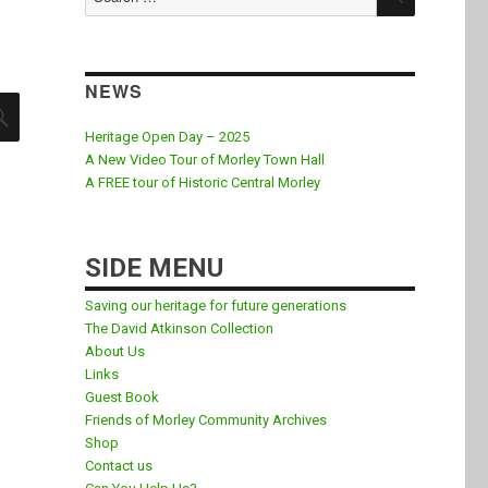
for:
NEWS
SEARCH
Heritage Open Day – 2025
A New Video Tour of Morley Town Hall
A FREE tour of Historic Central Morley
SIDE MENU
Saving our heritage for future generations
The David Atkinson Collection
About Us
Links
Guest Book
Friends of Morley Community Archives
Shop
Contact us