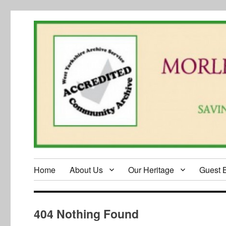
Home
About Us
Our Heritage
Guest 
404 Nothing Found