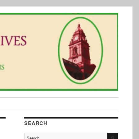
SEARCH
SEARCH
Search