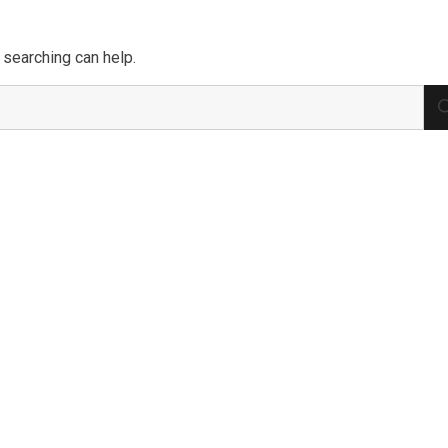
 searching can help.