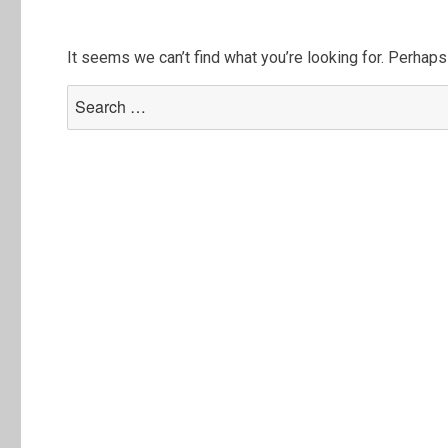
It seems we can’t find what you’re looking for. Perhaps
Search
for: