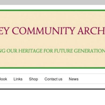
Book
Links
Shop
Contact us
News