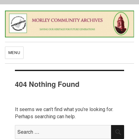
MENU
404 Nothing Found
It seems we can’t find what you’re looking for.
Perhaps searching can help.
Search
SEAR
for: