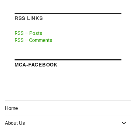
RSS LINKS
RSS – Posts
RSS – Comments
MCA-FACEBOOK
Home
About Us
expand
child