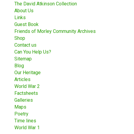
The David Atkinson Collection
About Us
Links
Guest Book
Friends of Morley Community Archives
Shop
Contact us
Can You Help Us?
Sitemap
Blog
Our Heritage
Articles
World War 2
Factsheets
Galleries
Maps
Poetry
Time lines
World War 1