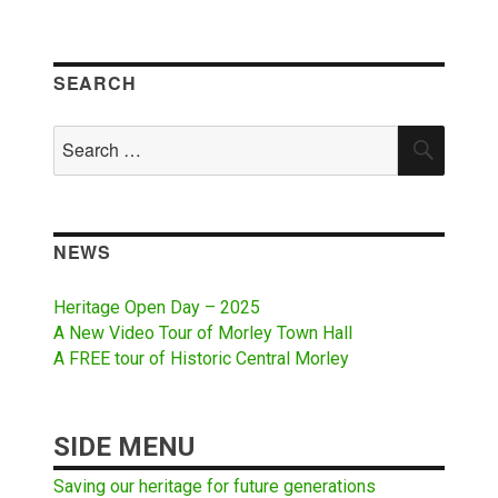
SEARCH
Search
SEAR
for:
NEWS
Heritage Open Day – 2025
A New Video Tour of Morley Town Hall
A FREE tour of Historic Central Morley
SIDE MENU
Saving our heritage for future generations