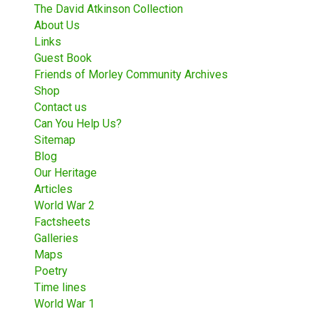
The David Atkinson Collection
About Us
Links
Guest Book
Friends of Morley Community Archives
Shop
Contact us
Can You Help Us?
Sitemap
Blog
Our Heritage
Articles
World War 2
Factsheets
Galleries
Maps
Poetry
Time lines
World War 1