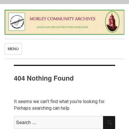
MENU
404 Nothing Found
It seems we can’t find what you’re looking for.
Perhaps searching can help.
Search
SEAR
for: