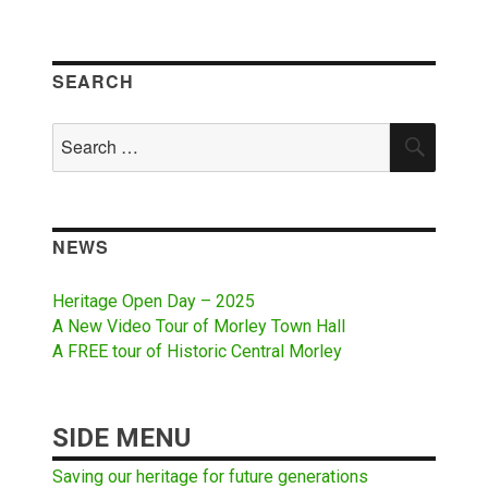
SEARCH
Search
SEAR
for:
NEWS
Heritage Open Day – 2025
A New Video Tour of Morley Town Hall
A FREE tour of Historic Central Morley
SIDE MENU
Saving our heritage for future generations