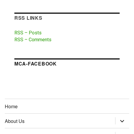
RSS LINKS
RSS – Posts
RSS – Comments
MCA-FACEBOOK
Home
About Us
expand
child