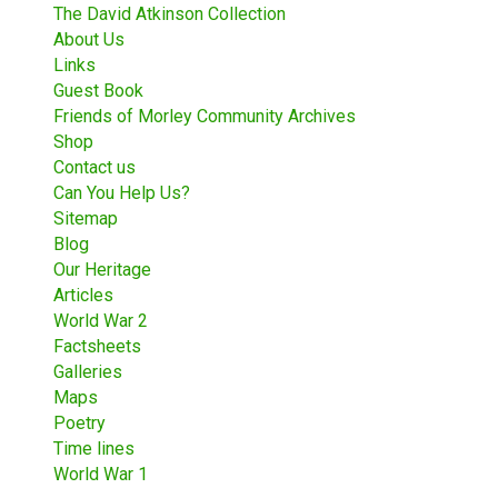
The David Atkinson Collection
About Us
Links
Guest Book
Friends of Morley Community Archives
Shop
Contact us
Can You Help Us?
Sitemap
Blog
Our Heritage
Articles
World War 2
Factsheets
Galleries
Maps
Poetry
Time lines
World War 1