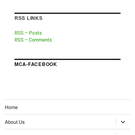
RSS LINKS
RSS – Posts
RSS – Comments
MCA-FACEBOOK
Home
About Us
expand
child