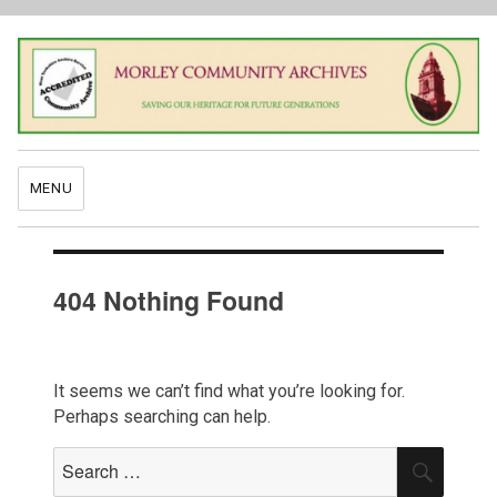
MENU
404 Nothing Found
It seems we can’t find what you’re looking for.
Perhaps searching can help.
Search
SEAR
for: