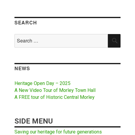
SEARCH
Search
SEAR
for:
NEWS
Heritage Open Day – 2025
A New Video Tour of Morley Town Hall
A FREE tour of Historic Central Morley
SIDE MENU
Saving our heritage for future generations