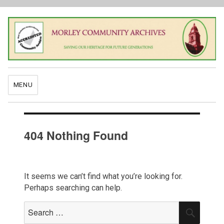
MENU
404 Nothing Found
It seems we can’t find what you’re looking for.
Perhaps searching can help.
Search
SEAR
for: