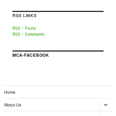
RSS LINKS
RSS – Posts
RSS – Comments
MCA-FACEBOOK
Home
About Us
expand
child