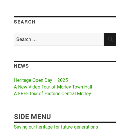
SEARCH
Search
SEAR
for:
NEWS
Heritage Open Day – 2025
A New Video Tour of Morley Town Hall
A FREE tour of Historic Central Morley
SIDE MENU
Saving our heritage for future generations