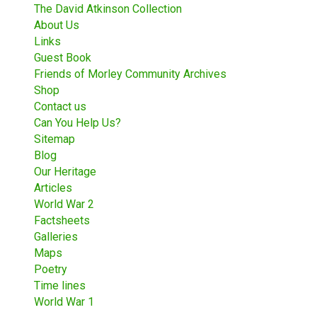
The David Atkinson Collection
About Us
Links
Guest Book
Friends of Morley Community Archives
Shop
Contact us
Can You Help Us?
Sitemap
Blog
Our Heritage
Articles
World War 2
Factsheets
Galleries
Maps
Poetry
Time lines
World War 1