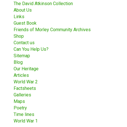
The David Atkinson Collection
About Us
Links
Guest Book
Friends of Morley Community Archives
Shop
Contact us
Can You Help Us?
Sitemap
Blog
Our Heritage
Articles
World War 2
Factsheets
Galleries
Maps
Poetry
Time lines
World War 1