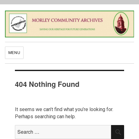
MENU
404 Nothing Found
It seems we can’t find what you’re looking for.
Perhaps searching can help.
Search
SEAR
for: