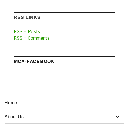
RSS LINKS
RSS – Posts
RSS – Comments
MCA-FACEBOOK
Home
About Us
expand
child