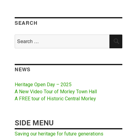
SEARCH
Search
SEAR
for:
NEWS
Heritage Open Day – 2025
A New Video Tour of Morley Town Hall
A FREE tour of Historic Central Morley
SIDE MENU
Saving our heritage for future generations