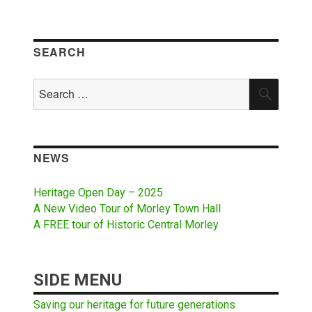
SEARCH
Search
SEAR
for:
NEWS
Heritage Open Day – 2025
A New Video Tour of Morley Town Hall
A FREE tour of Historic Central Morley
SIDE MENU
Saving our heritage for future generations