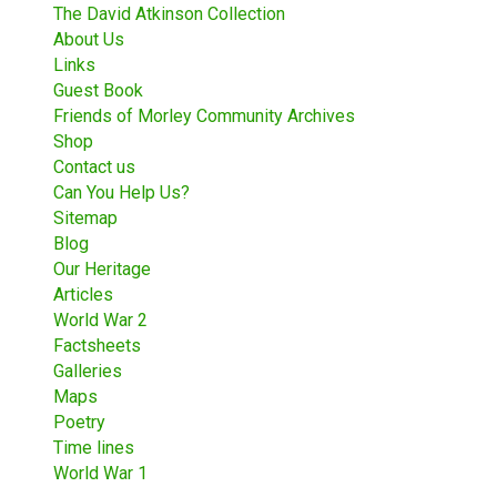
The David Atkinson Collection
About Us
Links
Guest Book
Friends of Morley Community Archives
Shop
Contact us
Can You Help Us?
Sitemap
Blog
Our Heritage
Articles
World War 2
Factsheets
Galleries
Maps
Poetry
Time lines
World War 1