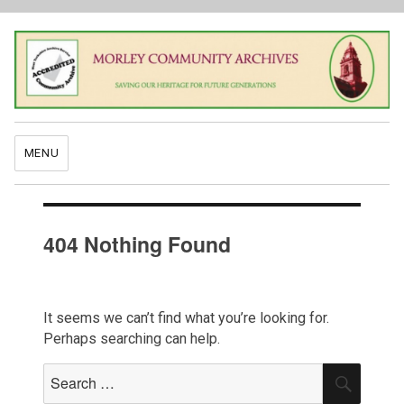
MENU
404 Nothing Found
It seems we can’t find what you’re looking for.
Perhaps searching can help.
Search
SEAR
for: