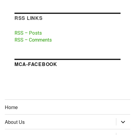
RSS LINKS
RSS – Posts
RSS – Comments
MCA-FACEBOOK
Home
About Us
expand
child