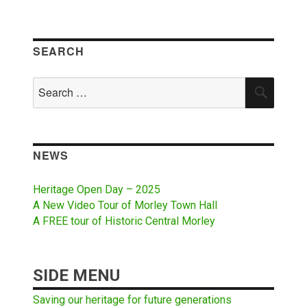
SEARCH
Search
SEAR
for:
NEWS
Heritage Open Day – 2025
A New Video Tour of Morley Town Hall
A FREE tour of Historic Central Morley
SIDE MENU
Saving our heritage for future generations