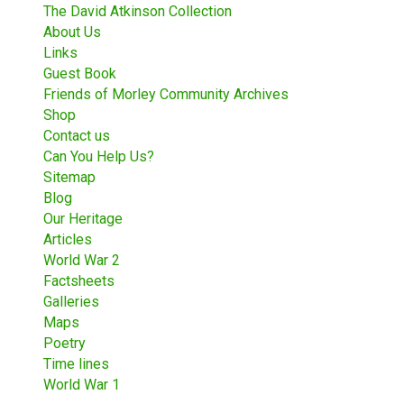
The David Atkinson Collection
About Us
Links
Guest Book
Friends of Morley Community Archives
Shop
Contact us
Can You Help Us?
Sitemap
Blog
Our Heritage
Articles
World War 2
Factsheets
Galleries
Maps
Poetry
Time lines
World War 1