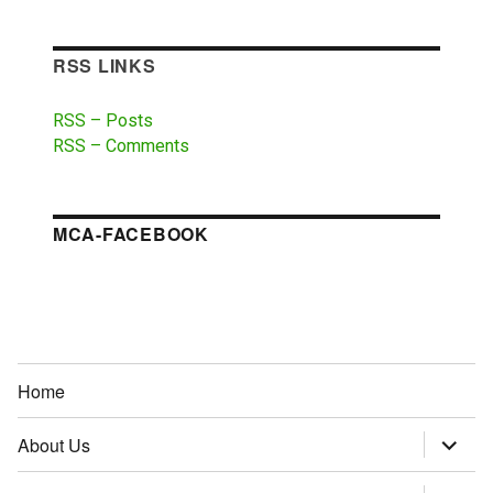
RSS LINKS
RSS – Posts
RSS – Comments
MCA-FACEBOOK
Home
About Us
expand
child