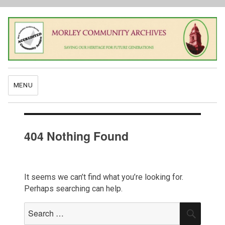
MENU
404 Nothing Found
It seems we can’t find what you’re looking for.
Perhaps searching can help.
Search
SEAR
for: