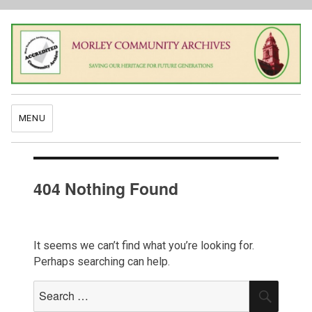
MENU
404 Nothing Found
It seems we can’t find what you’re looking for.
Perhaps searching can help.
Search
SEAR
for: