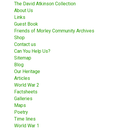
The David Atkinson Collection
About Us
Links
Guest Book
Friends of Morley Community Archives
Shop
Contact us
Can You Help Us?
Sitemap
Blog
Our Heritage
Articles
World War 2
Factsheets
Galleries
Maps
Poetry
Time lines
World War 1