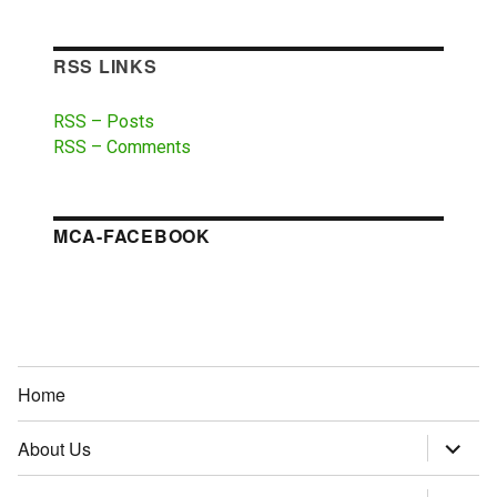
RSS LINKS
RSS – Posts
RSS – Comments
MCA-FACEBOOK
Home
About Us
expand
child