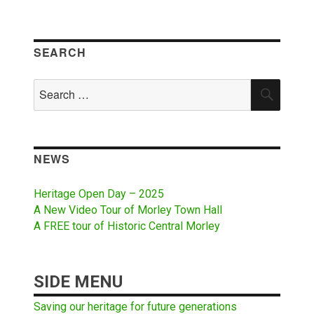
SEARCH
Search
SEAR
for:
NEWS
Heritage Open Day – 2025
A New Video Tour of Morley Town Hall
A FREE tour of Historic Central Morley
SIDE MENU
Saving our heritage for future generations