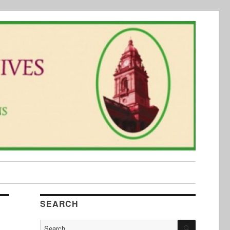
SEARCH
SEARCH
Search