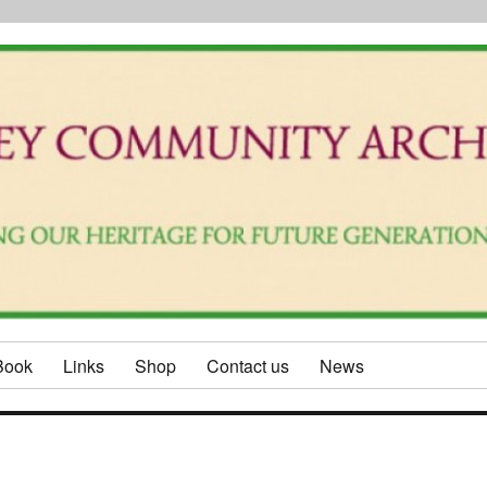
Book
Links
Shop
Contact us
News