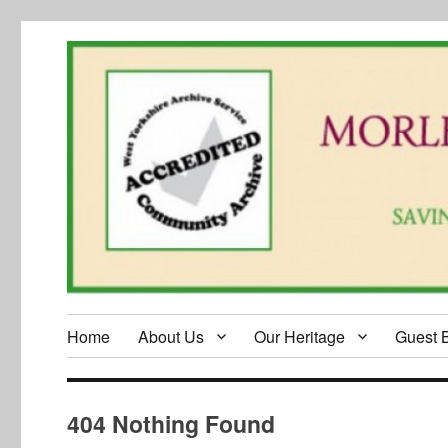
Home
About Us
Our Heritage
Guest 
404 Nothing Found