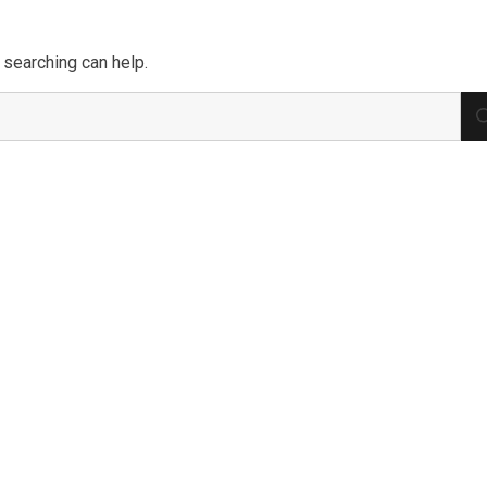
 searching can help.