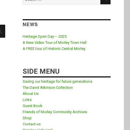
for:
NEWS
SEARCH
Heritage Open Day – 2025
A New Video Tour of Morley Town Hall
A FREE tour of Historic Central Morley
SIDE MENU
Saving our heritage for future generations
The David Atkinson Collection
About Us
Links
Guest Book
Friends of Morley Community Archives
Shop
Contact us