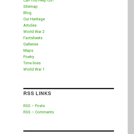
Can You Help Us?
Sitemap
Blog
Our Heritage
Articles
World War 2
Factsheets
Galleries
Maps
Poetry
Time lines
World War 1
RSS LINKS
RSS – Posts
RSS – Comments