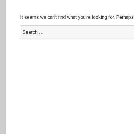
It seems we can’t find what you’re looking for. Perhaps
Search
for: