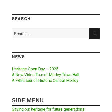
SEARCH
Search
SEAR
for:
NEWS
Heritage Open Day – 2025
A New Video Tour of Morley Town Hall
A FREE tour of Historic Central Morley
SIDE MENU
Saving our heritage for future generations