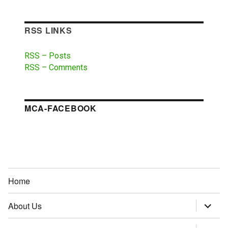
RSS LINKS
RSS – Posts
RSS – Comments
MCA-FACEBOOK
Home
About Us
expand
child