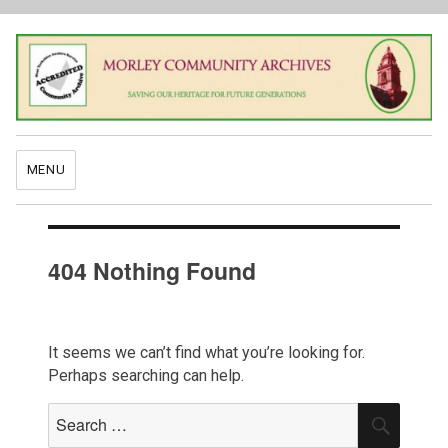
MENU
404 Nothing Found
It seems we can’t find what you’re looking for.
Perhaps searching can help.
Search
SEAR
for: