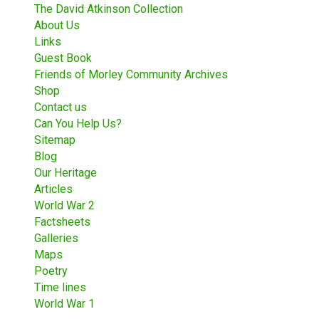
The David Atkinson Collection
About Us
Links
Guest Book
Friends of Morley Community Archives
Shop
Contact us
Can You Help Us?
Sitemap
Blog
Our Heritage
Articles
World War 2
Factsheets
Galleries
Maps
Poetry
Time lines
World War 1