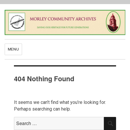
MENU
404 Nothing Found
It seems we can’t find what you’re looking for.
Perhaps searching can help.
Search
SEAR
for: