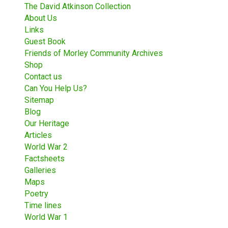
The David Atkinson Collection
About Us
Links
Guest Book
Friends of Morley Community Archives
Shop
Contact us
Can You Help Us?
Sitemap
Blog
Our Heritage
Articles
World War 2
Factsheets
Galleries
Maps
Poetry
Time lines
World War 1