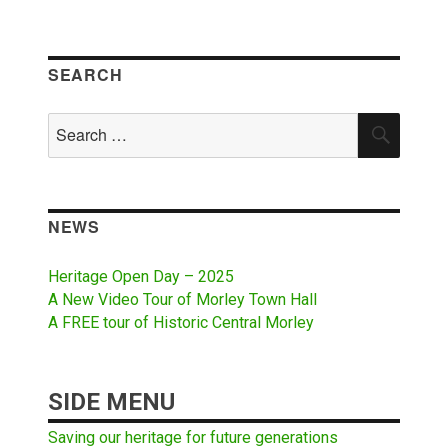
SEARCH
Search
SEAR
for:
NEWS
Heritage Open Day – 2025
A New Video Tour of Morley Town Hall
A FREE tour of Historic Central Morley
SIDE MENU
Saving our heritage for future generations