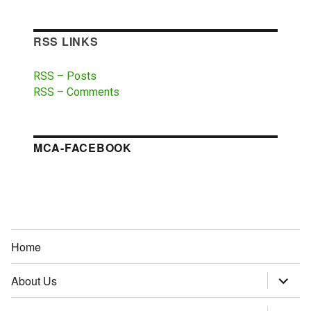
RSS LINKS
RSS – Posts
RSS – Comments
MCA-FACEBOOK
Home
About Us
expand
child